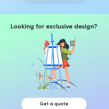
Looking for exclusive design?
Get a quote