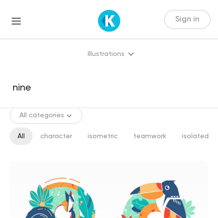
Sign in
Illustrations
All categories
All
character
isometric
teamwork
isolated