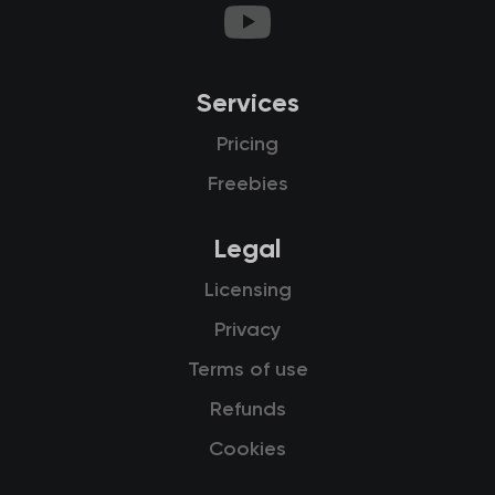
Services
Pricing
Freebies
Legal
Licensing
Privacy
Terms of use
Refunds
Cookies