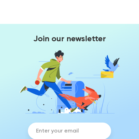
Join our newsletter