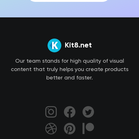
Kit8.net
Our team stands for high quality of visual
content that truly helps you create products
better and faster.