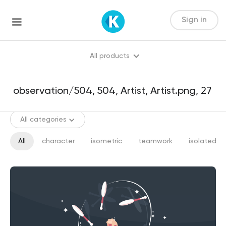
Sign in
All products
All categories
All
character
isometric
teamwork
isolated