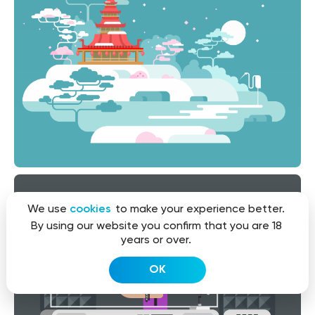
We use
cookies
to make your experience better.
By using our website you confirm that you are 18
years or over.
OK