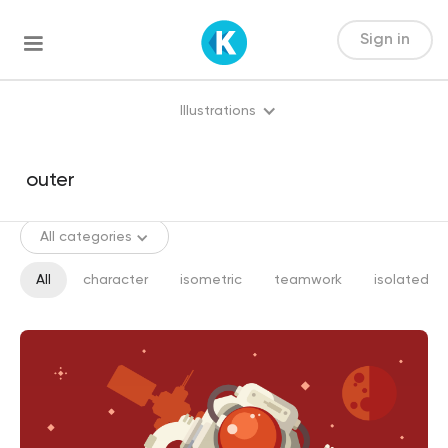
Sign in
Illustrations
All categories
All
character
isometric
teamwork
isolated