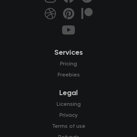
Services
Pricing
Freebies
Legal
Licensing
Privacy
Terms of use