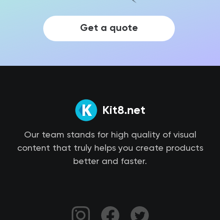
Get a quote
Kit8.net
Our team stands for high quality of visual
content that truly helps you create products
better and faster.