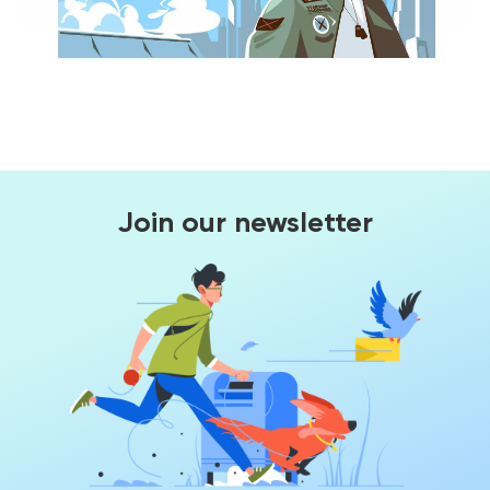
Join our newsletter