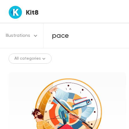
Kit8
Illustrations
All categories