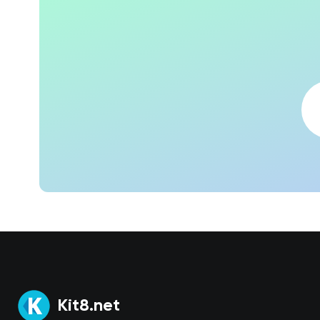
Kit8.net