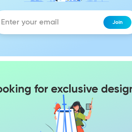
ooking for exclusive desig