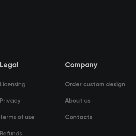
Legal
Company
Licensing
Order custom design
Privacy
About us
Terms of use
Contacts
Refunds