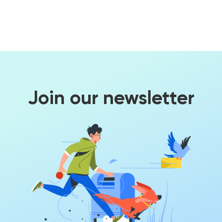
Join our newsletter