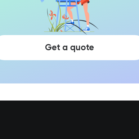
Get a quote