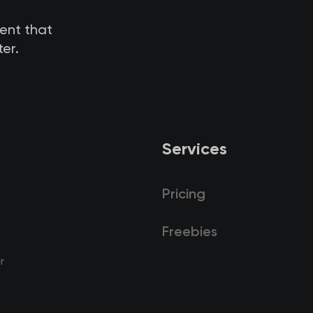
tent that
er.
Services
Pricing
Freebies
r