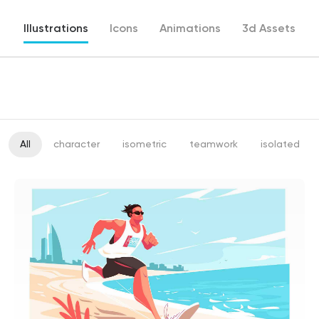
Illustrations
Icons
Animations
3d Assets
All
character
isometric
teamwork
isolated