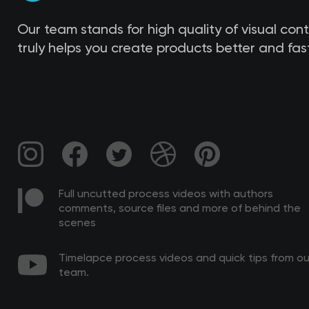
Our team stands for high quality of visual con
truly helps you create products better and fast
Full uncutted process videos with authors
comments, source files and more of behind the
scenes
Timelapce process videos and quick tips from ou
team.