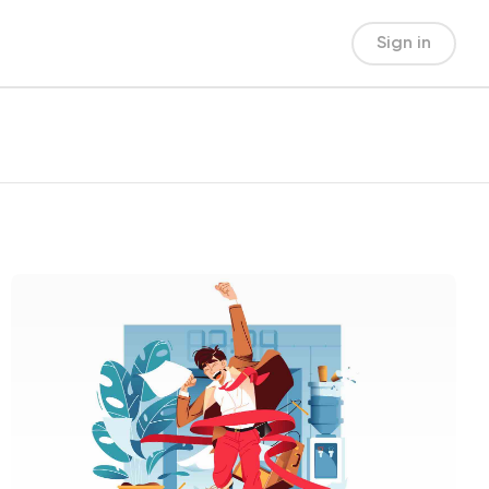
Sign in