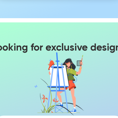
ooking for exclusive desig