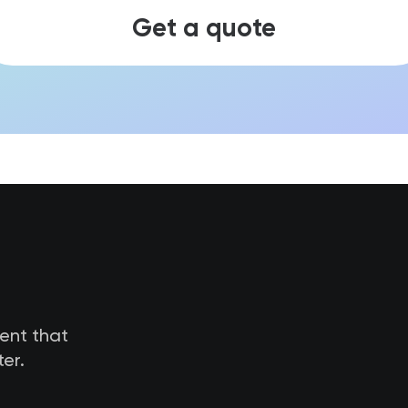
Get a quote
tent that
er.