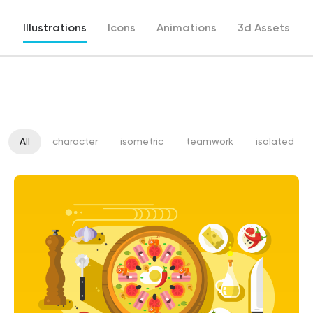
Illustrations
Icons
Animations
3d Assets
All
character
isometric
teamwork
isolated