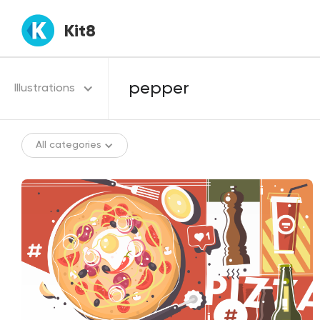
Kit8
Illustrations
All categories