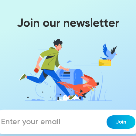
Join our newsletter