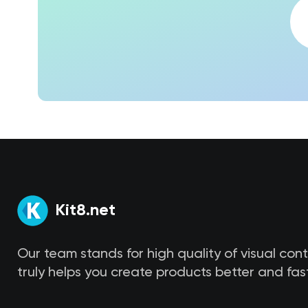
Kit8.net
Our team stands for high quality of visual con
truly helps you create products better and fast