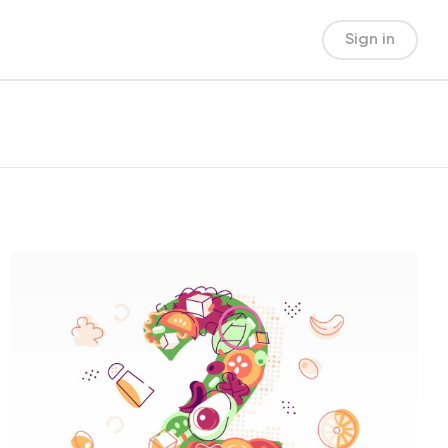
Sign in