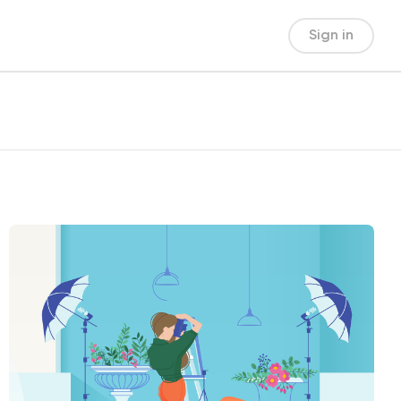
Sign in