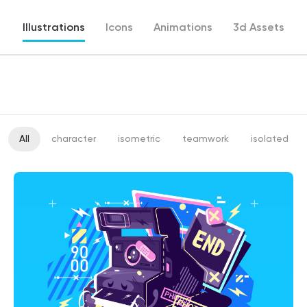
Illustrations
Icons
Animations
3d Assets
All
character
isometric
teamwork
isolated