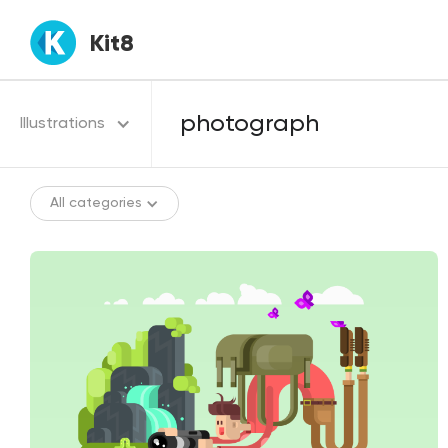
Kit8
Illustrations
All categories