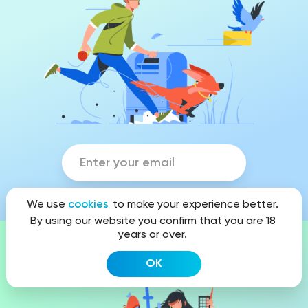
We use
cookies
to make your experience better.
By using our website you confirm that you are 18
years or over.
Looking for exclusive design?
OK