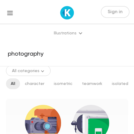
Sign in
Illustrations
All categories
All
character
isometric
teamwork
isolated