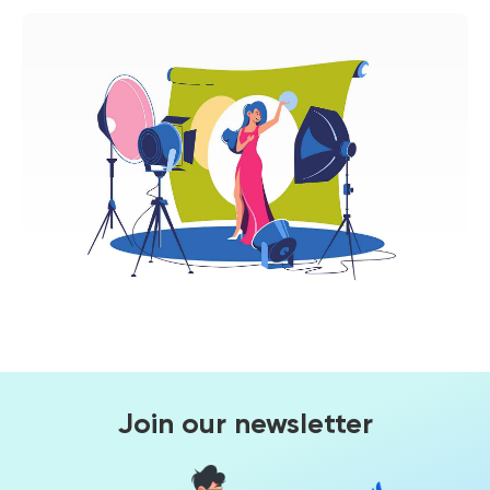
Join our newsletter