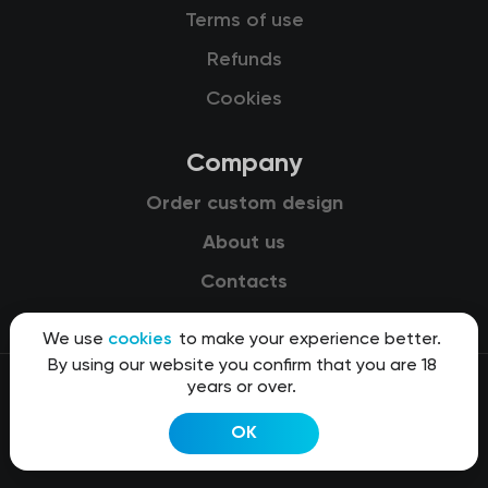
Terms of use
Refunds
Cookies
Company
Order custom design
About us
Contacts
We use
cookies
to make your experience better.
By using our website you confirm that you are 18
years or over.
© 2015-2026 Kit8 d.o.o.
OK