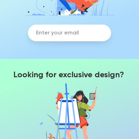
Looking for exclusive design?