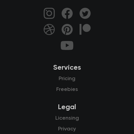
Services
Pricing
Freebies
Legal
Licensing
Privacy