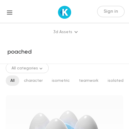
Sign in
3d Assets
All categories
All
character
isometric
teamwork
isolated