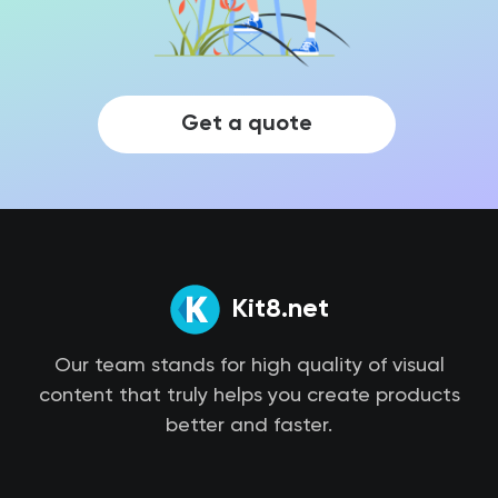
Get a quote
Kit8.net
Our team stands for high quality of visual
content that truly helps you create products
better and faster.