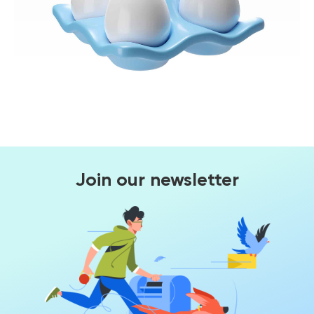
Join our newsletter