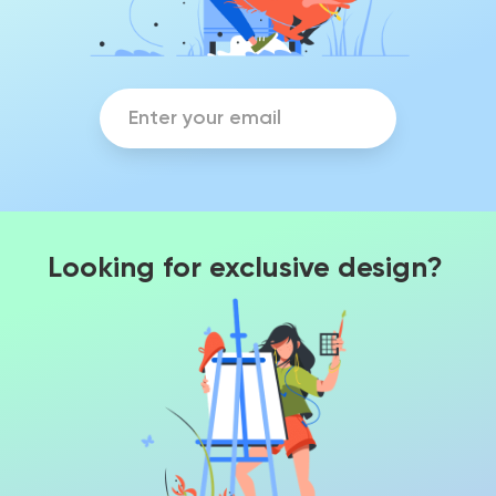
Looking for exclusive design?