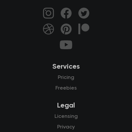
Services
Pricing
Freebies
Legal
Licensing
Privacy