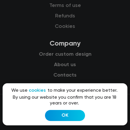
Terms of use
Refunds
Cookies
Company
Order custom design
About us
Contacts
We use
cookies
to make your experience better.
By using our website you confirm that you are 18
years or over.
© 2015-2026 Kit8 d.o.o.
OK