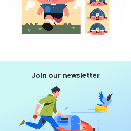
Join our newsletter