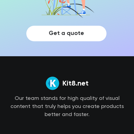
Get a quote
Kit8.net
Our team stands for high quality of visual
content that truly helps you create products
better and faster.