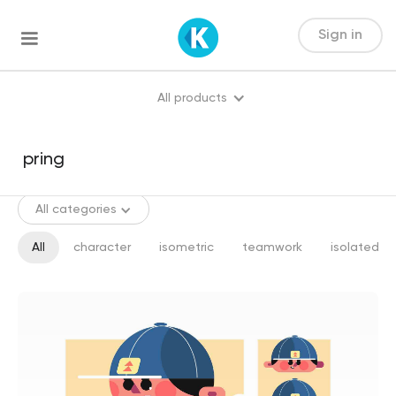
Sign in
All products
All categories
All
character
isometric
teamwork
isolated