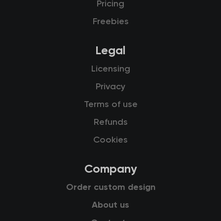
Pricing
Freebies
Legal
Licensing
Privacy
Terms of use
Refunds
Cookies
Company
Order custom design
About us