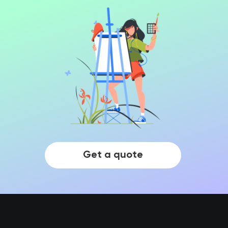
Get a quote