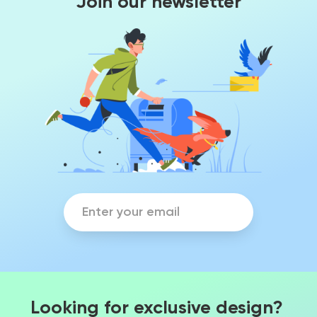
Join our newsletter
Looking for exclusive design?