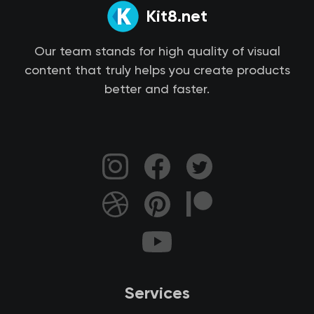
Kit8.net
Our team stands for high quality of visual
content that truly helps you create products
better and faster.
Services