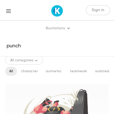
Sign in
Illustrations
All categories
All
character
isometric
teamwork
isolated