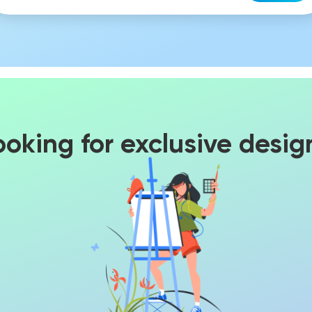
ooking for exclusive desig