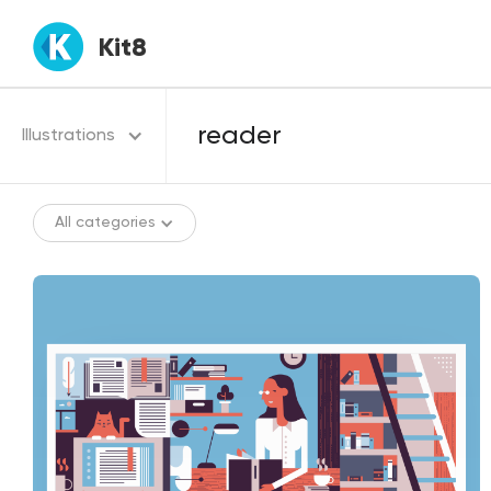
Kit8
Illustrations
All categories