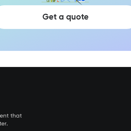
Get a quote
tent that
er.