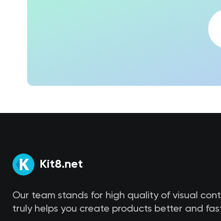
Kit8.net
Our team stands for high quality of visual con
truly helps you create products better and fast