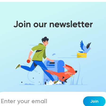
Join our newsletter