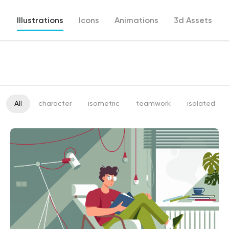
Illustrations
Icons
Animations
3d Assets
All
character
isometric
teamwork
isolated