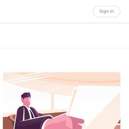
Sign in