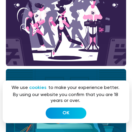
We use
cookies
to make your experience better.
By using our website you confirm that you are 18
years or over.
OK