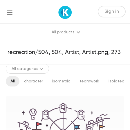
Sign in
All products
All categories
All
character
isometric
teamwork
isolated