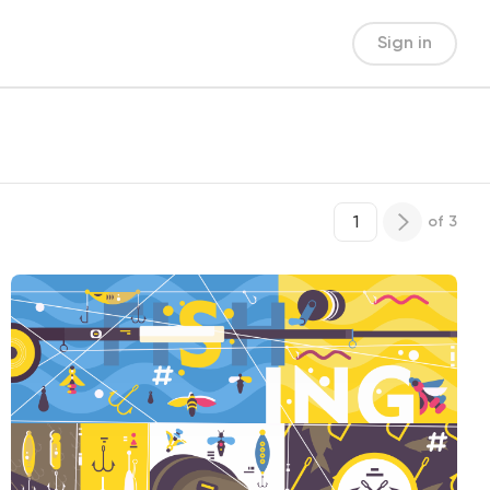
Sign in
of
3