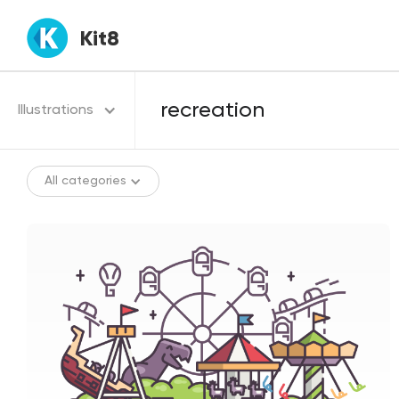
Kit8
Illustrations
All categories