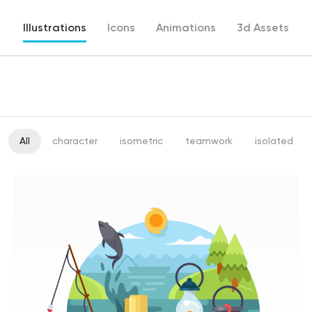
Illustrations
Icons
Animations
3d Assets
All
character
isometric
teamwork
isolated