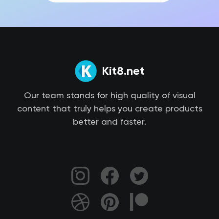
Kit8.net
Our team stands for high quality of visual
content that truly helps you create products
better and faster.