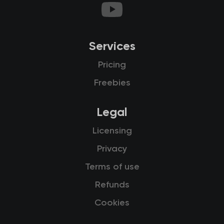
Services
Pricing
Freebies
Legal
Licensing
Privacy
Terms of use
Refunds
Cookies