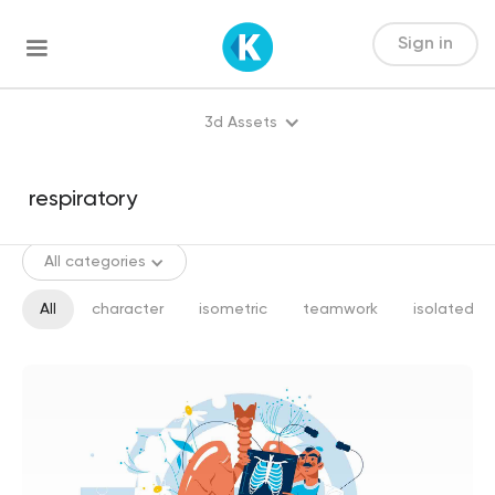
Sign in
3d Assets
All categories
All
character
isometric
teamwork
isolated