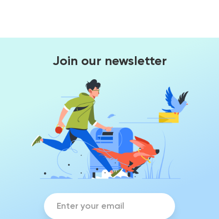
Join our newsletter