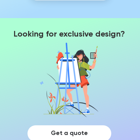
Looking for exclusive design?
Get a quote