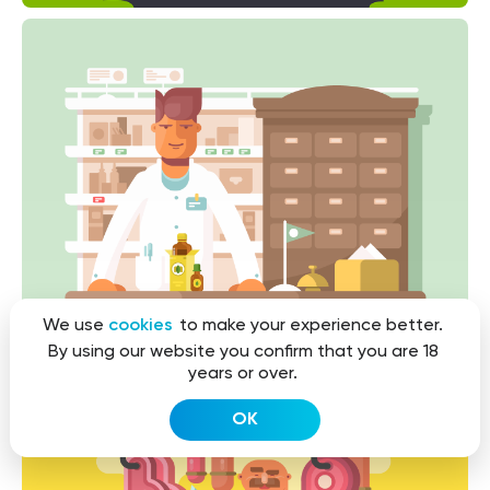
We use
cookies
to make your experience better.
By using our website you confirm that you are 18
years or over.
OK