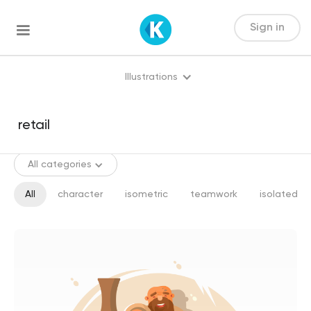
Sign in
Illustrations
All categories
All
character
isometric
teamwork
isolated