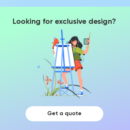
Looking for exclusive design?
Get a quote