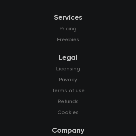
Services
Pricing
Freebies
Legal
Licensing
Privacy
Terms of use
Refunds
Cookies
Company