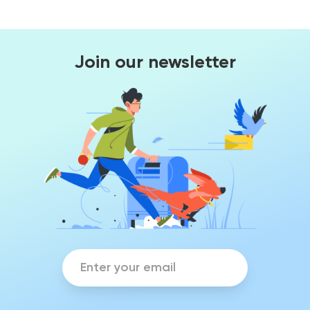
Join our newsletter