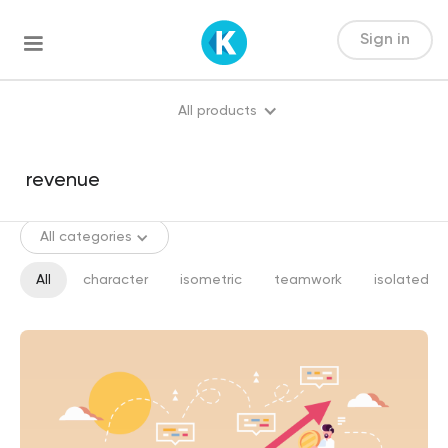
Sign in
All products
All categories
All
character
isometric
teamwork
isolated