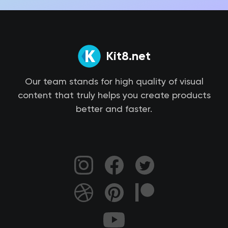
Kit8.net
Our team stands for high quality of visual
content that truly helps you create products
better and faster.