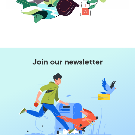
Join our newsletter