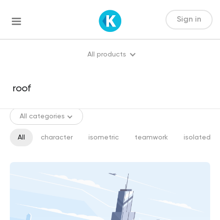
Sign in
All products
All categories
All
character
isometric
teamwork
isolated