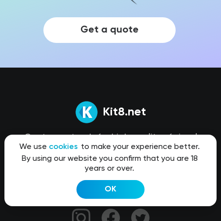
Get a quote
Kit8.net
Our team stands for high quality of visual
We use
cookies
to make your experience better.
content that truly helps you create products
By using our website you confirm that you are 18
better and faster.
years or over.
OK