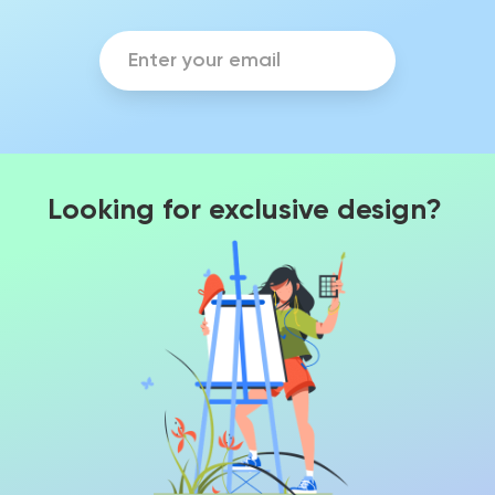
Looking for exclusive design?