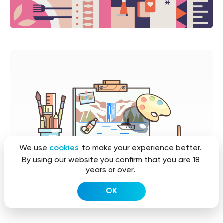
We use
cookies
to make your experience better.
By using our website you confirm that you are 18
years or over.
OK