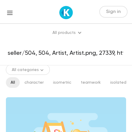
Sign in
All products
All categories
All
character
isometric
teamwork
isolated