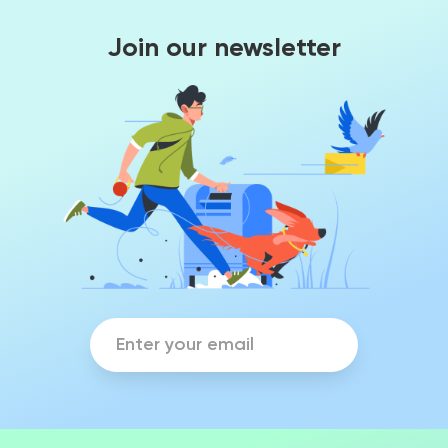
Join our newsletter