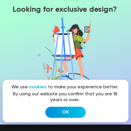
Looking for exclusive design?
We use
cookies
to make your experience better.
By using our website you confirm that you are 18
years or over.
Get a quote
OK