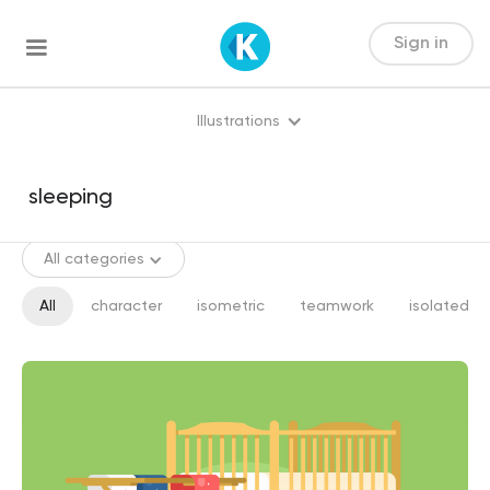
Sign in
Illustrations
All categories
All
character
isometric
teamwork
isolated