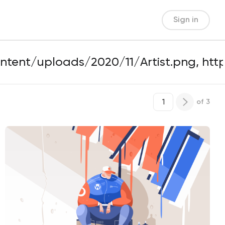
Sign in
of
3