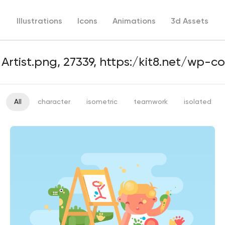
Illustrations
Icons
Animations
3d Assets
All
character
isometric
teamwork
isolated