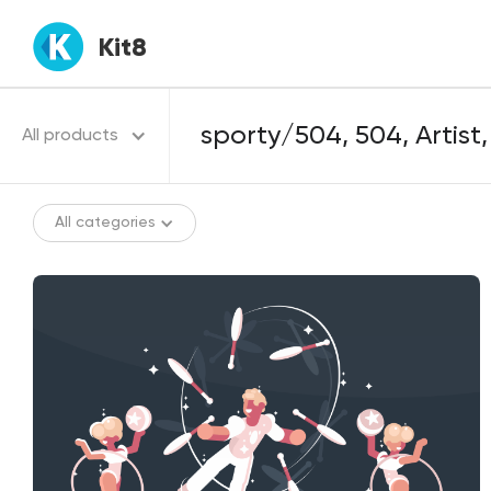
Kit8
All products
All categories