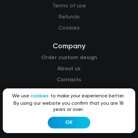
Terms of use
Refunds
Cookies
Company
Order custom design
About us
Contacts
We use
cookies
to make your experience better.
By using our website you confirm that you are 18
years or over.
© 2015-2026 Kit8 d.o.o.
OK