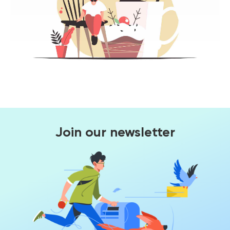
Join our newsletter