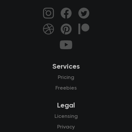
Services
Pricing
Freebies
Legal
Licensing
Privacy