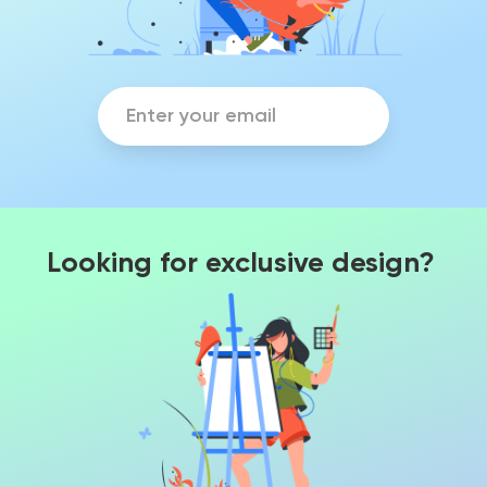
Looking for exclusive design?