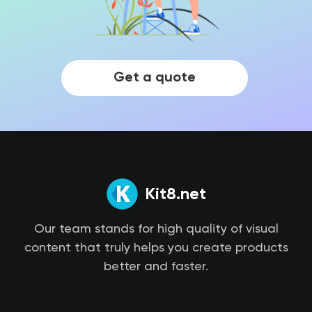
Get a quote
Kit8.net
Our team stands for high quality of visual
content that truly helps you create products
better and faster.