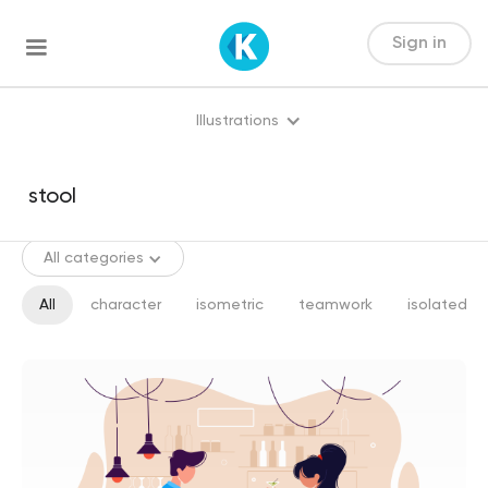
Sign in
Illustrations
All categories
All
character
isometric
teamwork
isolated