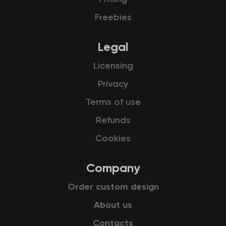
Freebies
Legal
Licensing
Privacy
Terms of use
Refunds
Cookies
Company
Order custom design
About us
Contacts