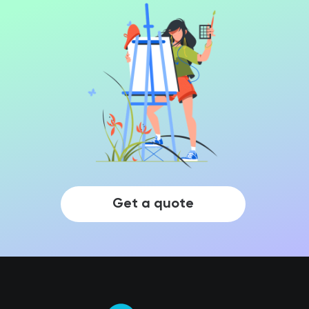
Get a quote