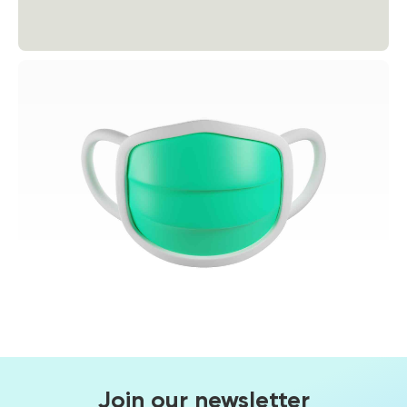
Join our newsletter