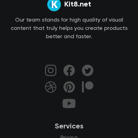
Kit8.net
Our team stands for high quality of visual
content that truly helps you create products
better and faster.
Services
Pricing