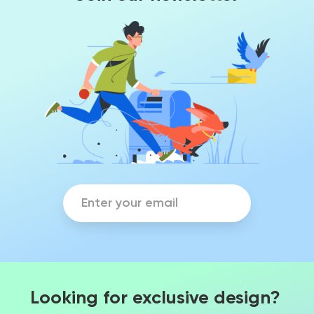
Looking for exclusive design?