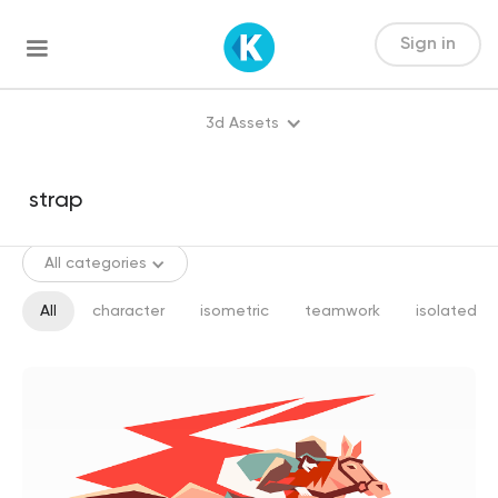
Sign in
3d Assets
All categories
All
character
isometric
teamwork
isolated