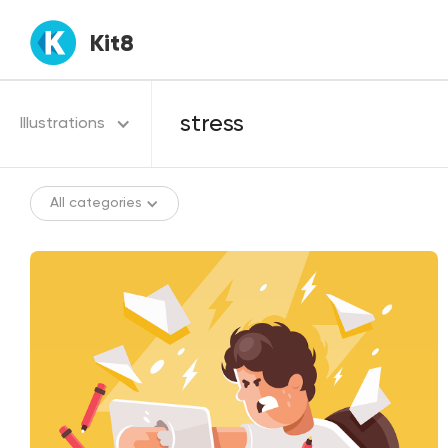
Kit8
Illustrations
All categories