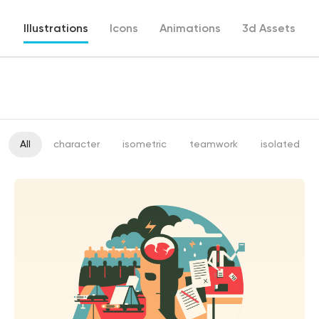
Illustrations
Icons
Animations
3d Assets
All
character
isometric
teamwork
isolated