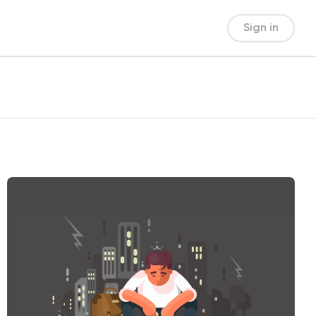
Sign in