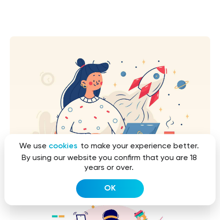
We use
cookies
to make your experience better.
By using our website you confirm that you are 18
years or over.
OK