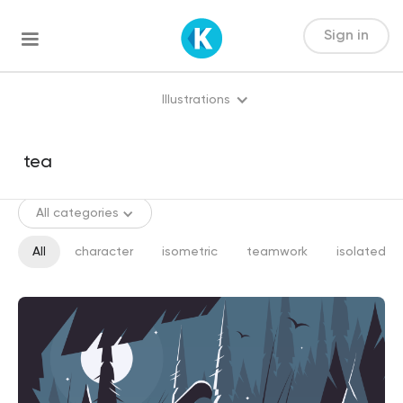
Sign in
Illustrations
All categories
All
character
isometric
teamwork
isolated