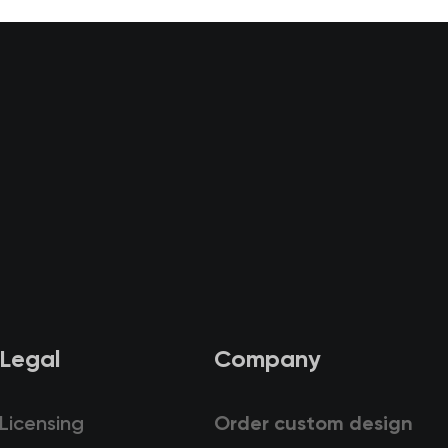
Legal
Company
Licensing
Order custom design