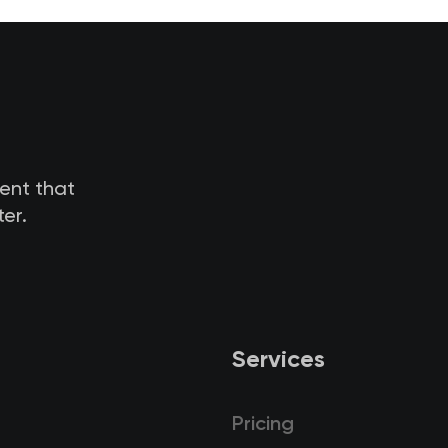
tent that
er.
Services
Pricing