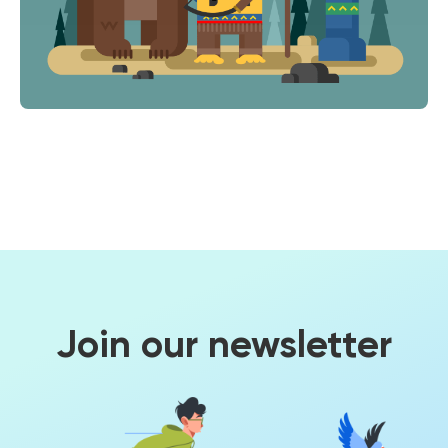
Join our newsletter