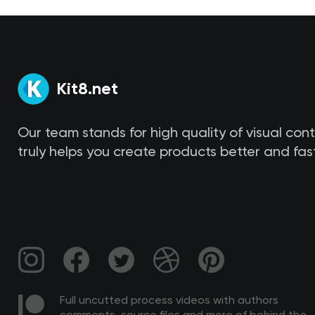
Kit8.net
Our team stands for high quality of visual con
truly helps you create products better and fast
Full uncutted process videos with authors