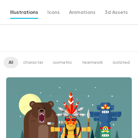
Illustrations
Icons
Animations
3d Assets
All
character
isometric
teamwork
isolated