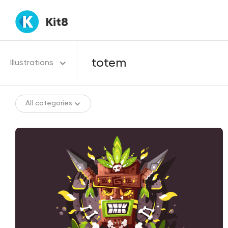
Kit8
Illustrations
All categories