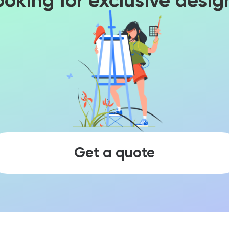
ooking for exclusive desig
Get a quote