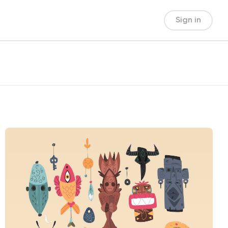
Sign in