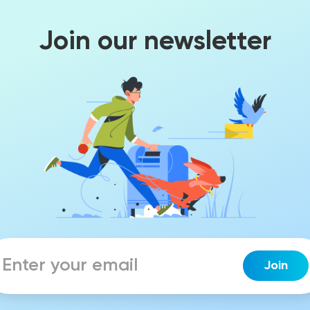
Join our newsletter