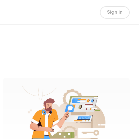
Sign in