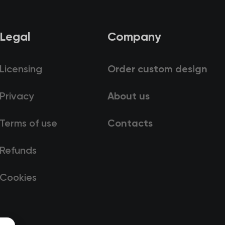
Legal
Company
Licensing
Order custom design
Privacy
About us
Terms of use
Contacts
Refunds
Cookies