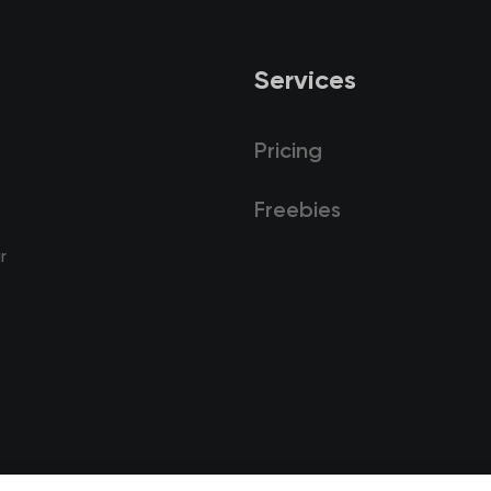
Services
Pricing
Freebies
r