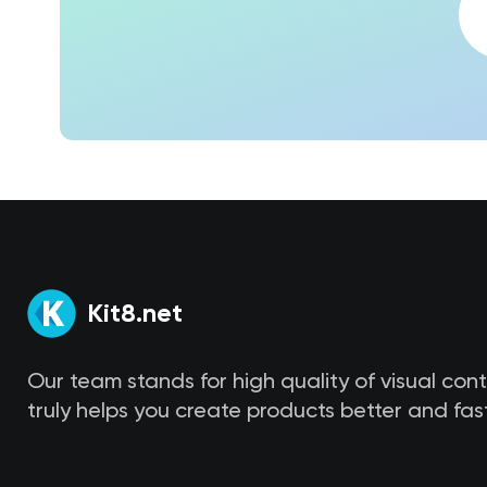
Kit8.net
Our team stands for high quality of visual con
truly helps you create products better and fast