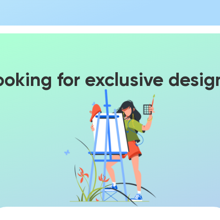
ooking for exclusive desig