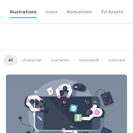
Illustrations
Icons
Animations
3d Assets
All
character
isometric
teamwork
isolated