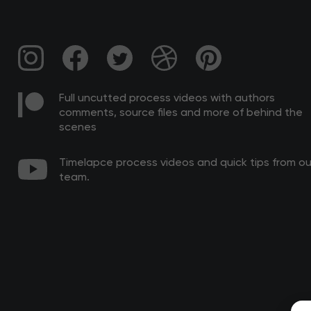
Full uncutted process videos with authors
comments, source files and more of behind the
scenes
Timelapce process videos and quick tips from ou
team.