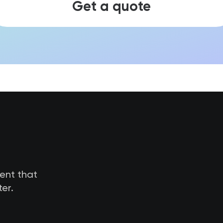
Get a quote
tent that
er.