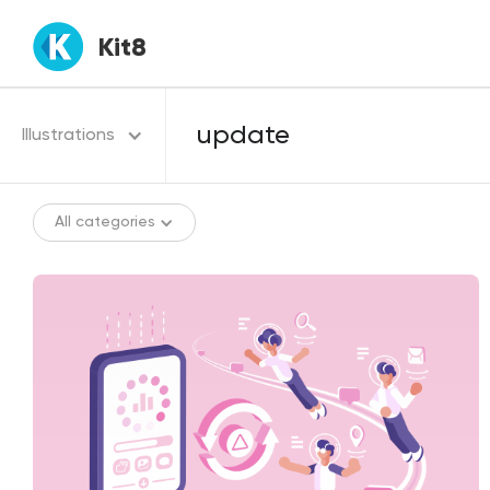
Kit8
Illustrations
All categories