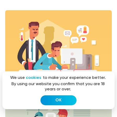
We use
cookies
to make your experience better.
By using our website you confirm that you are 18
years or over.
OK