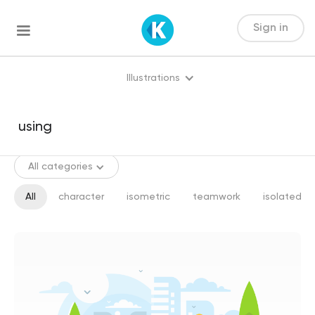
Sign in
Illustrations
All categories
All
character
isometric
teamwork
isolated