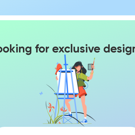
ooking for exclusive desig