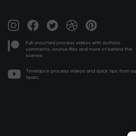
Full uncutted process videos with authors
comments, source files and more of behind the
scenes
Timelapce process videos and quick tips from ou
team.