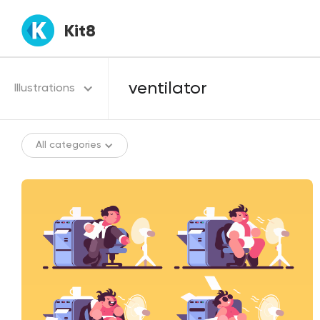
Kit8
Illustrations
All categories