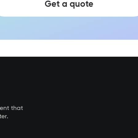
Get a quote
tent that
er.