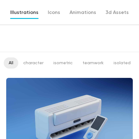
Illustrations
Icons
Animations
3d Assets
All
character
isometric
teamwork
isolated