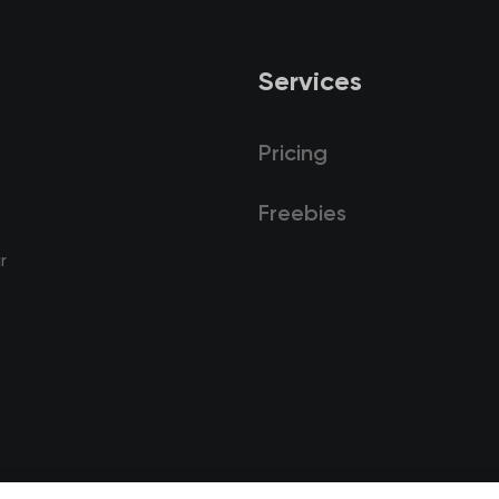
Services
Pricing
Freebies
r