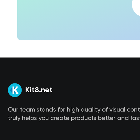
Kit8.net
Our team stands for high quality of visual con
truly helps you create products better and fast