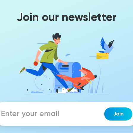
Join our newsletter