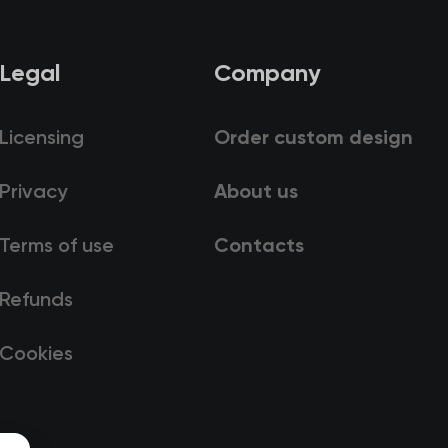
Legal
Company
Licensing
Order custom design
Privacy
About us
Terms of use
Contacts
Refunds
Cookies