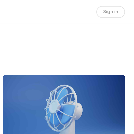
Sign in