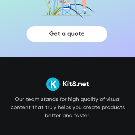
Get a quote
Kit8.net
Our team stands for high quality of visual
content that truly helps you create products
better and faster.