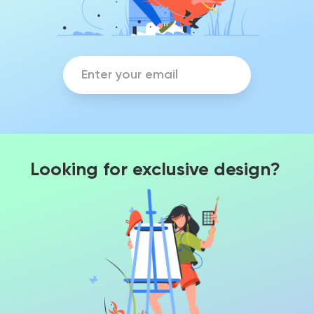
Looking for exclusive design?