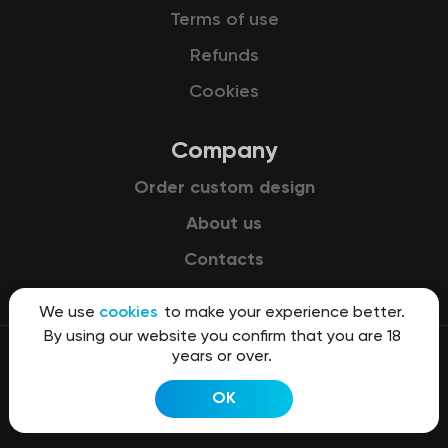
Terms of use
Refunds
Cookies
Company
Order custom design
About us
Contacts
We use
cookies
to make your experience better.
By using our website you confirm that you are 18
years or over.
© 2015-2026 Kit8 d.o.o.
OK