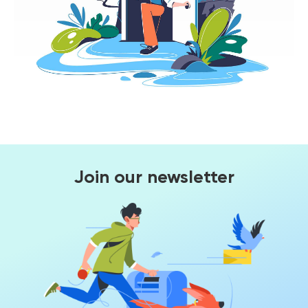
Join our newsletter