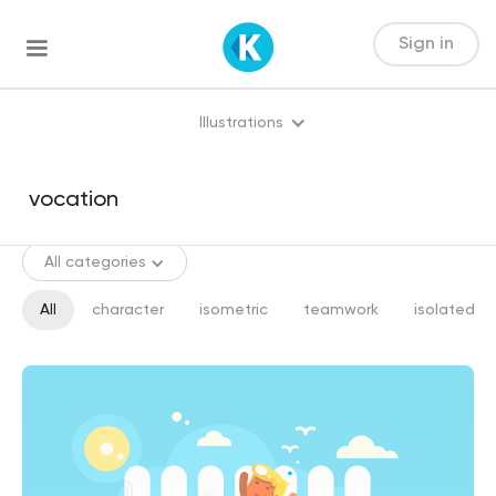
Sign in
Illustrations
All categories
All
character
isometric
teamwork
isolated