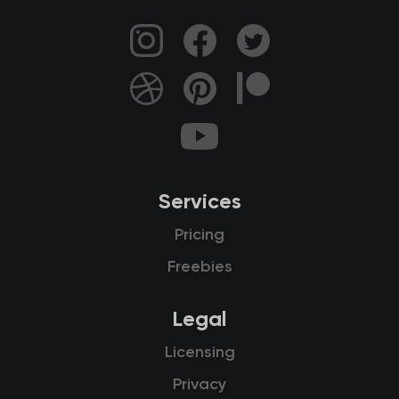
Services
Pricing
Freebies
Legal
Licensing
Privacy