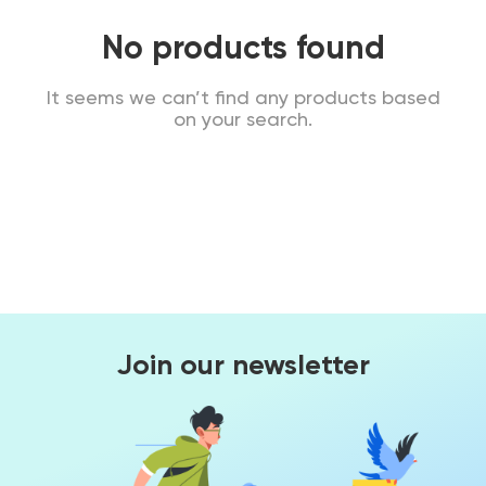
No products found
It seems we can’t find any products based
on your search.
Join our newsletter