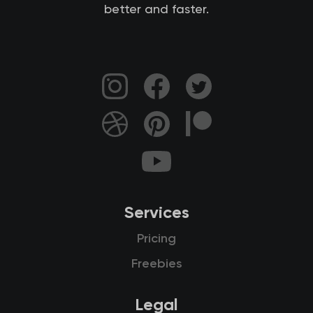
better and faster.
Services
Pricing
Freebies
Legal