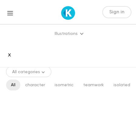
Sign in
Illustrations
All categories
All
character
isometric
teamwork
isolated