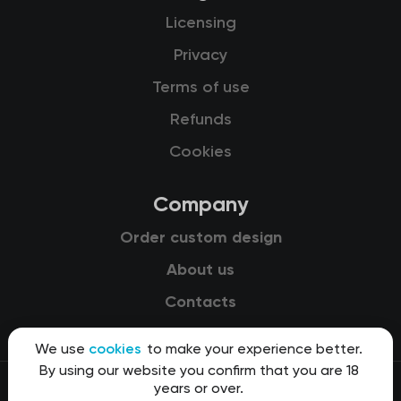
Licensing
Privacy
Terms of use
Refunds
Cookies
Company
Order custom design
About us
Contacts
We use
cookies
to make your experience better.
By using our website you confirm that you are 18
years or over.