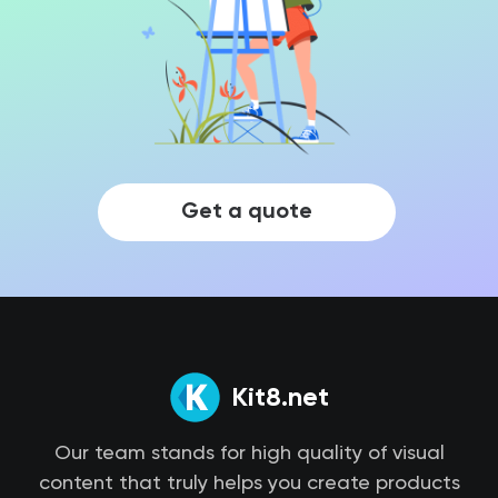
Get a quote
Kit8.net
Our team stands for high quality of visual
content that truly helps you create products