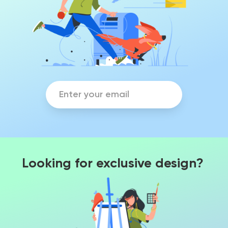
Looking for exclusive design?