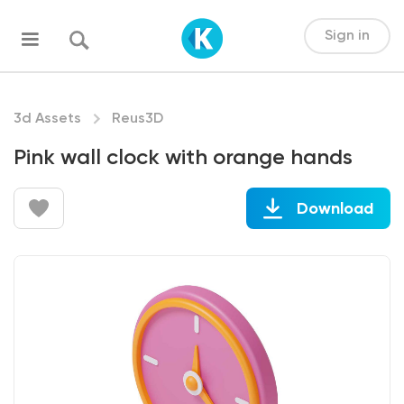
Sign in
3d Assets
Reus3D
Pink wall clock with orange hands
Download