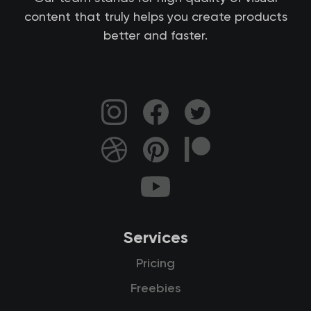
content that truly helps you create products
better and faster.
Services
Pricing
Freebies