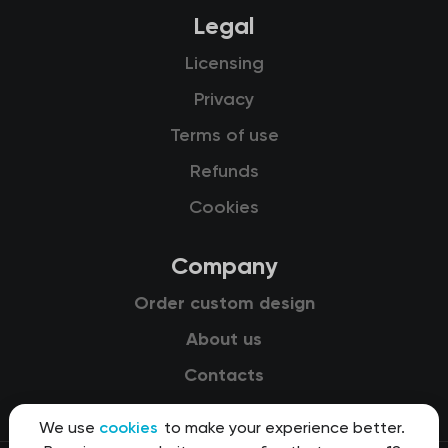
Legal
Licensing
Privacy
Terms of use
Refunds
Cookies
Company
Order custom design
About us
Contacts
We use
cookies
to make your experience better.