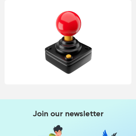
Join our newsletter