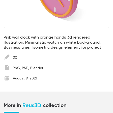
Pink wall clock with orange hands 3d rendered
illustration. Minimalistic watch on white background.
Business timer. Isometric design element for project
3D
PNG, PSD, Blender
August 9, 2021
Reus3D
More in
collection