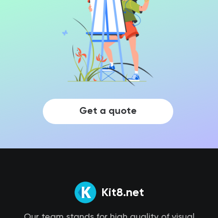
Get a quote
Kit8.net
Our team stands for high quality of visual