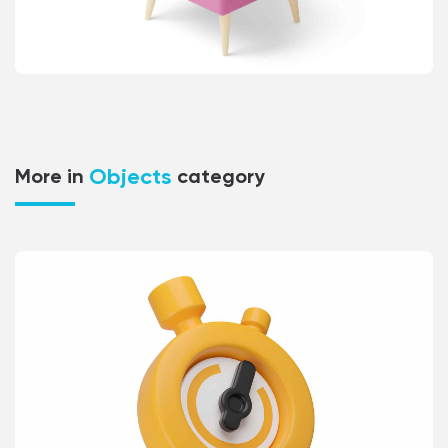
Objects
More in
category