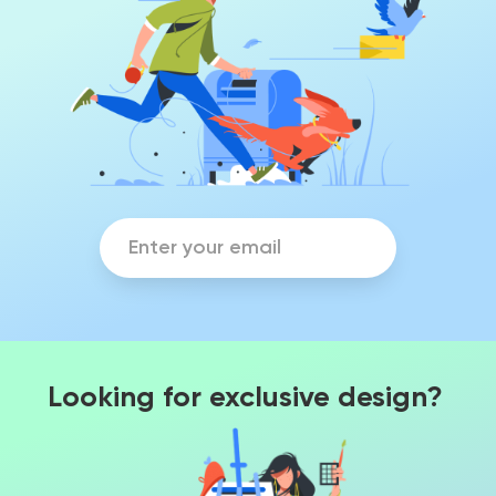
Looking for exclusive design?