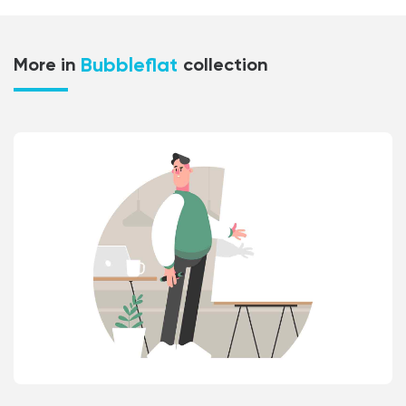
Bubbleflat
More in
collection