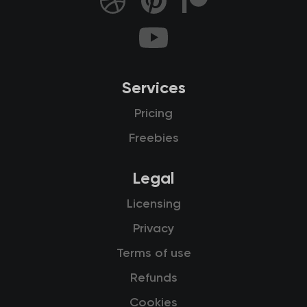
Services
Pricing
Freebies
Legal
Licensing
Privacy
Terms of use
Refunds
Cookies