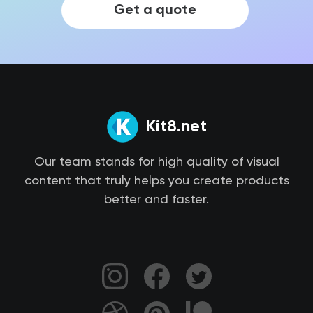
Get a quote
Kit8.net
Our team stands for high quality of visual
content that truly helps you create products
better and faster.