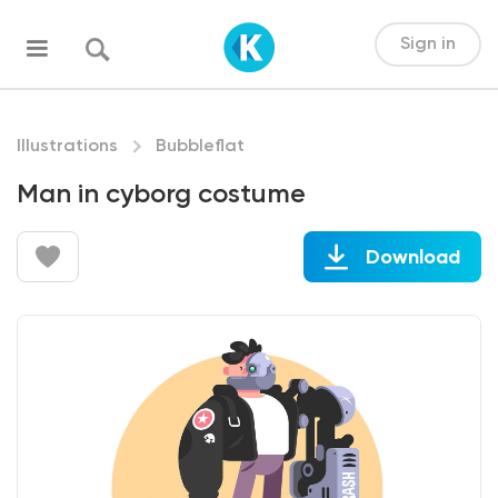
Sign in
Illustrations
Bubbleflat
Man in cyborg costume
Download