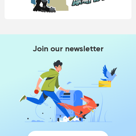
Join our newsletter