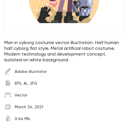
Man in cyborg costume vector illustration. Half human
half cyborg flat style. Metal artificial robot costume.
Modern technology and development concept.
Isolated on white background
Adobe illustrator
EPS, Ai, JPG
Vector
March 24, 2021
0.64 Mb