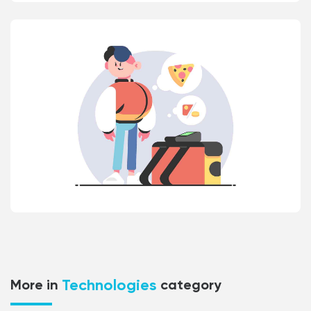
Technologies
More in
category