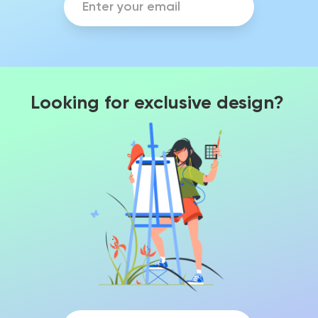
Looking for exclusive design?