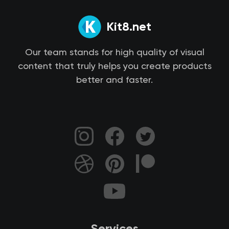
Kit8.net
Our team stands for high quality of visual
content that truly helps you create products
better and faster.