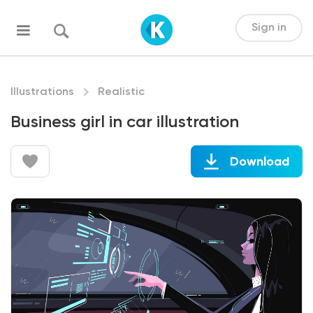
Sign in
Illustrations
Realistic
Business girl in car illustration
Download