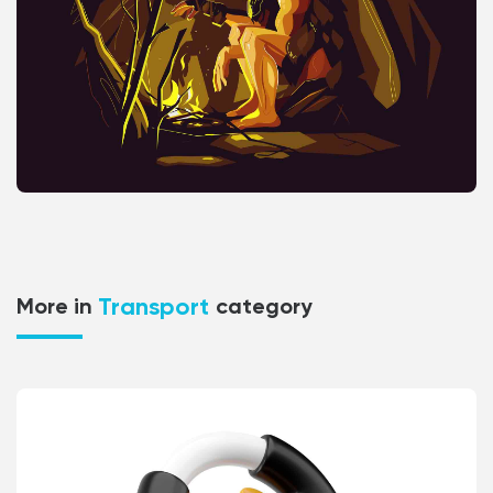
Transport
More in
category