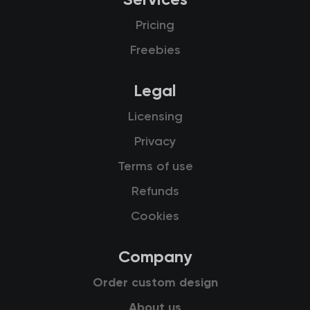
Services
Pricing
Freebies
Legal
Licensing
Privacy
Terms of use
Refunds
Cookies
Company
Order custom design
About us