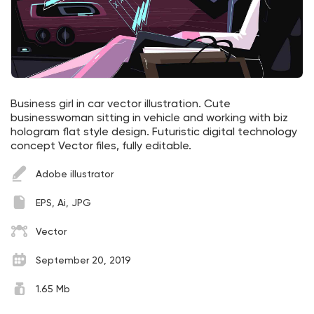
Business girl in car vector illustration. Cute
businesswoman sitting in vehicle and working with biz
hologram flat style design. Futuristic digital technology
concept Vector files, fully editable.
Adobe illustrator
EPS, Ai, JPG
Vector
September 20, 2019
1.65 Mb