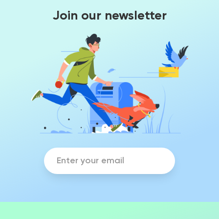
Join our newsletter