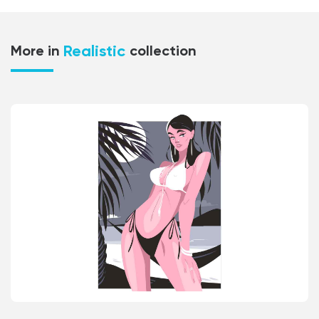
Realistic
More in
collection