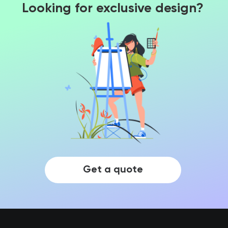
Looking for exclusive design?
Get a quote