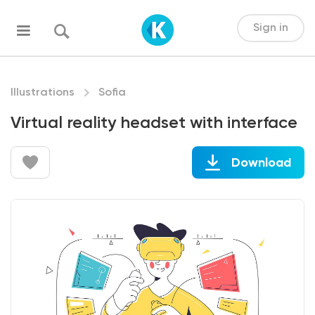
Sign in
Illustrations
Sofia
Virtual reality headset with interface
Download