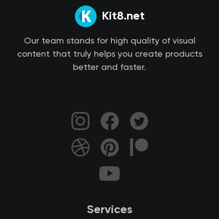
Kit8.net
Our team stands for high quality of visual
content that truly helps you create products
better and faster.
Services