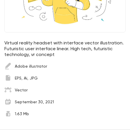
Virtual reality headset with interface vector illustration.
Futuristic user interface linear. High tech, futuristic
technology, vr concept
Adobe illustrator
EPS, Ai, JPG
Vector
September 30, 2021
1.63 Mb