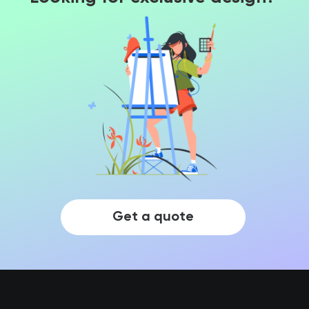
Get a quote