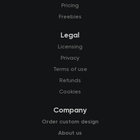
Pricing
Freebies
Legal
Licensing
Privacy
Terms of use
Refunds
Cookies
Company
Order custom design
About us