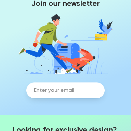
Join our newsletter
Looking for exclusive design?