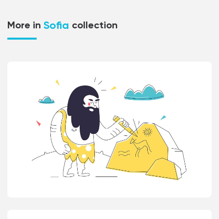
Sofia
More in
collection