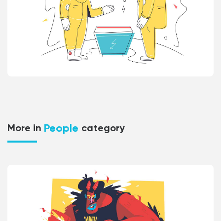
People
More in
category