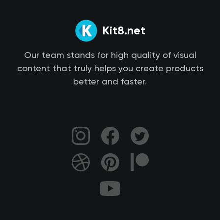
Kit8.net
Our team stands for high quality of visual
content that truly helps you create products
better and faster.