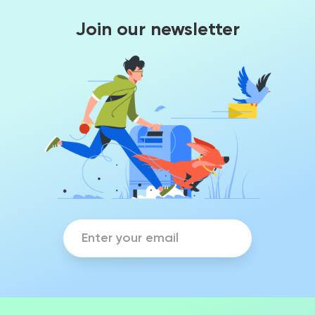
Join our newsletter