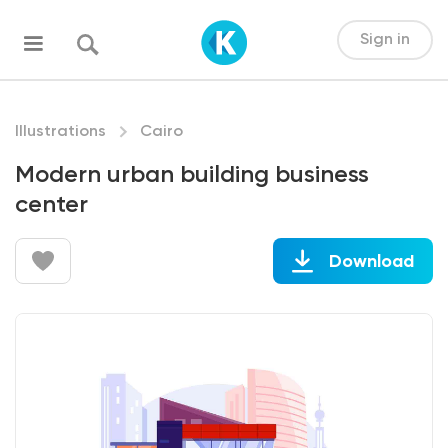
Sign in
Illustrations
Cairo
Modern urban building business
center
Download