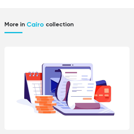
Cairo
More in
collection