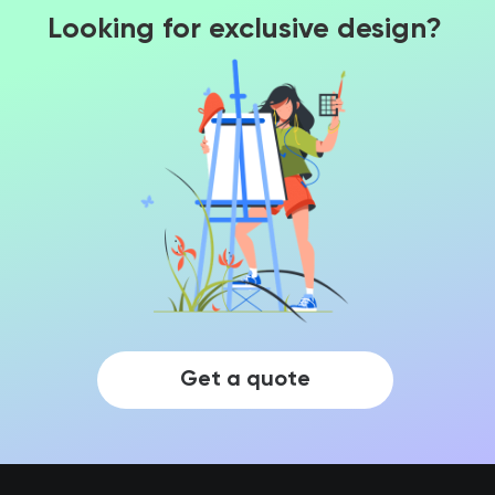
Looking for exclusive design?
Get a quote