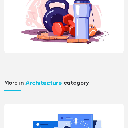
Architecture
More in
category