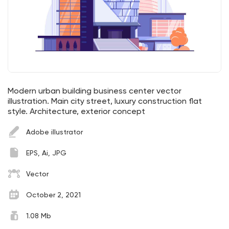
Modern urban building business center vector
illustration. Main city street, luxury construction flat
style. Architecture, exterior concept
Adobe illustrator
EPS, Ai, JPG
Vector
October 2, 2021
1.08 Mb