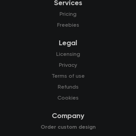
Services
Pricing
Freebies
Legal
Licensing
Privacy
Terms of use
Refunds
Cookies
Company
Order custom design