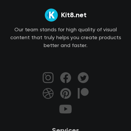
Kit8.net
Our team stands for high quality of visual
content that truly helps you create products
better and faster.
Services