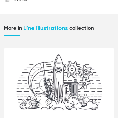
0.73 Mb
Line illustrations
More in
collection