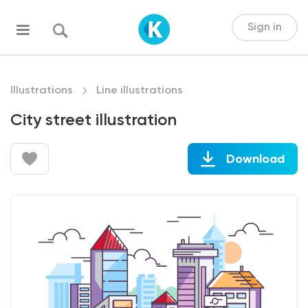
Sign in
Illustrations
Line illustrations
City street illustration
Download