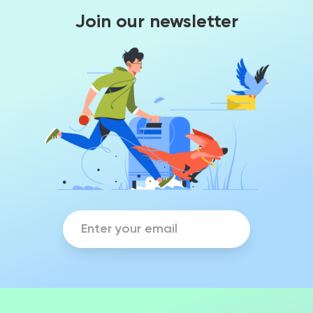
Join our newsletter