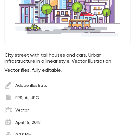
City street with tall houses and cars. Urban
infrastructure in a linear style. Vector illustration
Vector files, fully editable.
Adobe illustrator
EPS, Ai, JPG
Vector
April 16, 2018