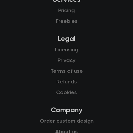
Pricing
Freebies
Legal
Licensing
Privacy
Terms of use
Refunds
Cookies
Company
Order custom design
About us