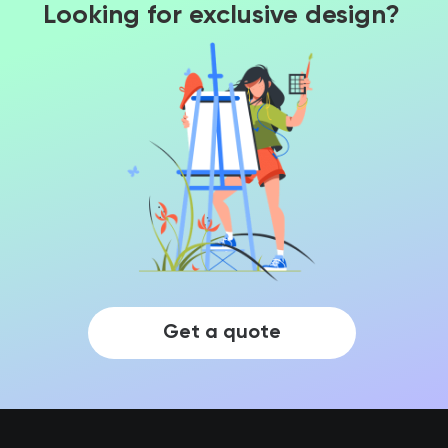
Looking for exclusive design?
Get a quote