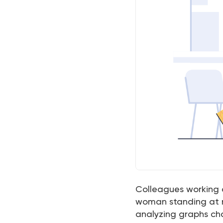
Colleagues working a
woman standing at m
analyzing graphs ch