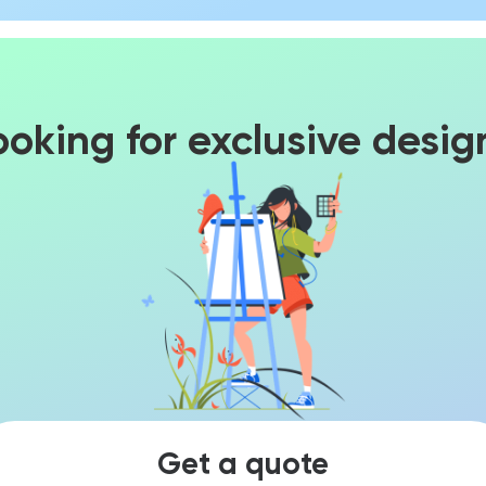
ooking for exclusive desig
Get a quote