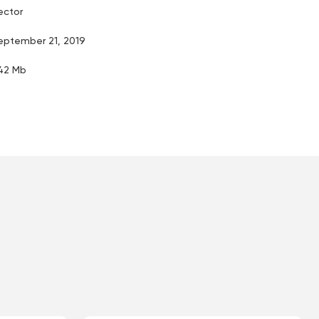
ector
eptember 21, 2019
.42 Mb