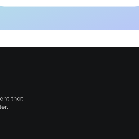
tent that
er.