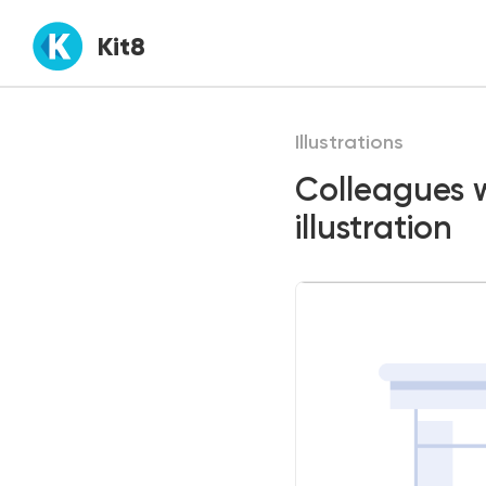
Kit8
Illustrations
Colleagues w
illustration