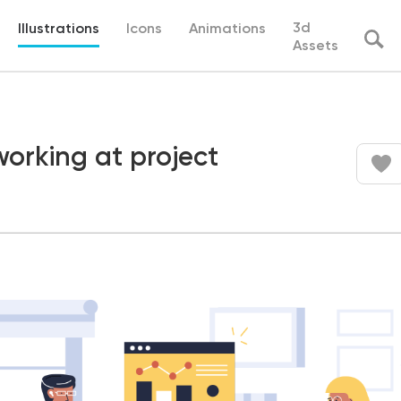
3d
Illustrations
Icons
Animations
Assets
orking at project