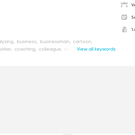
V
S
1
lyzing,
business,
businessman,
cartoon,
orker,
coaching,
colleague,
communication,
View all keywords
design,
diagram,
discussing,
discussion,
,
group,
illustration,
invite,
join,
joint,
male,
man,
r,
meeting,
modern,
office,
people,
person,
presenting,
project,
report,
standing,
startup,
ork,
together,
vector,
woman,
worker,
working