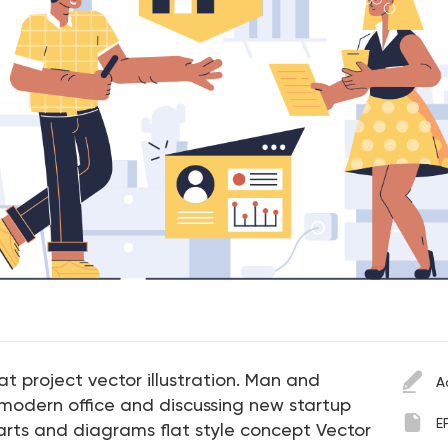
t project vector illustration. Man and
A
odern office and discussing new startup
E
arts and diagrams flat style concept Vector