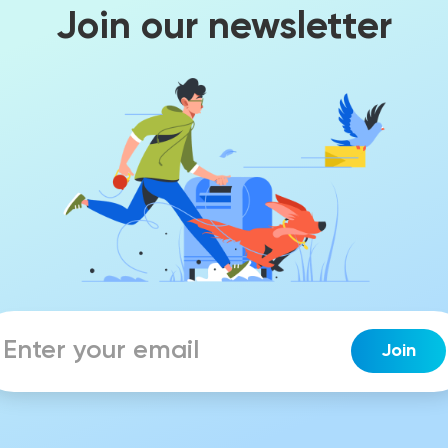
Join our newsletter