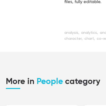
files, fully editable.
analysis,
analytics,
ana
character,
chart,
co-w
concept,
conference,
education,
flat,
graph
management,
manage
positive,
presentation,
strategy,
team,
teamw
More in
People
category