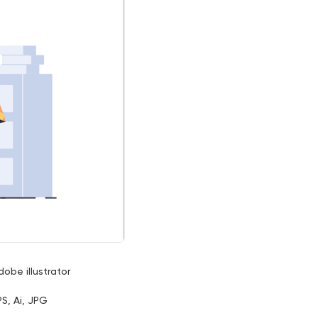
dobe illustrator
PS, Ai, JPG