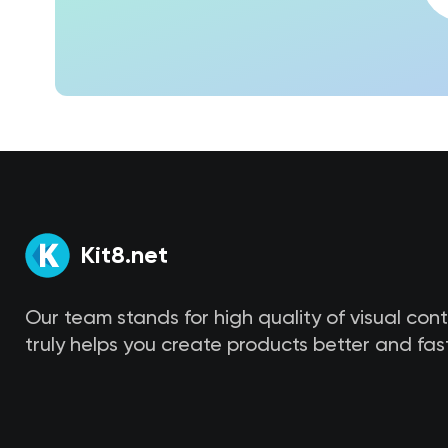
Kit8.net
Our team stands for high quality of visual con
truly helps you create products better and fast