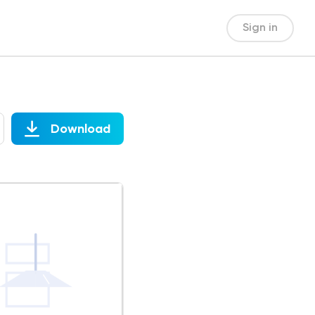
Sign in
Download