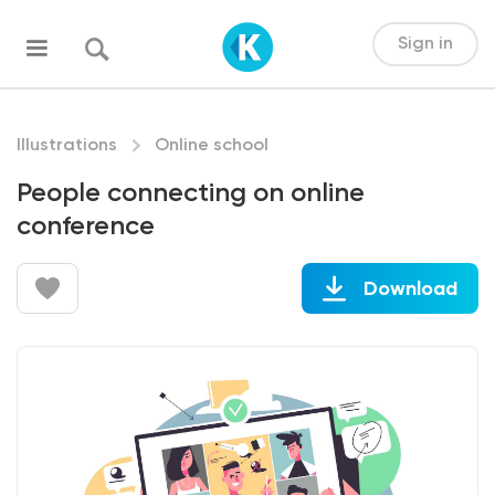
Sign in
Illustrations
Online school
People connecting on online
conference
Download