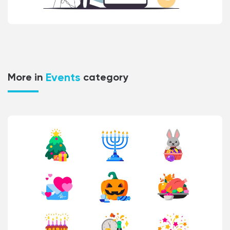
Events
More in
category