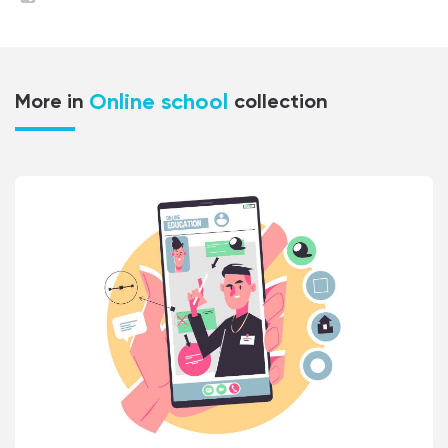
Online school
More in
collection