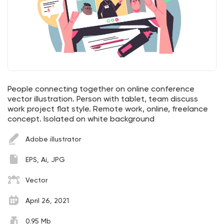
People connecting together on online conference
vector illustration. Person with tablet, team discuss
work project flat style. Remote work, online, freelance
concept. Isolated on white background
Adobe illustrator
EPS, Ai, JPG
Vector
April 26, 2021
0.95 Mb