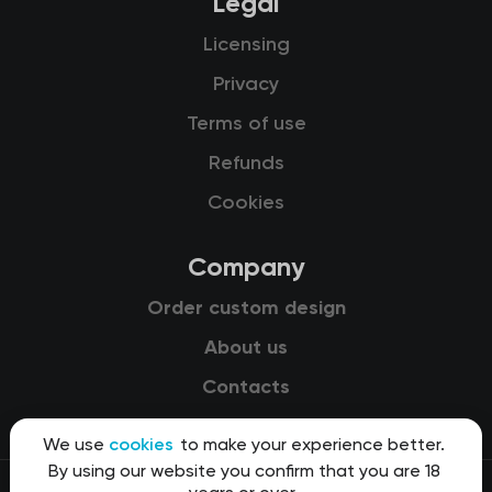
Legal
Licensing
Privacy
Terms of use
Refunds
Cookies
Company
Order custom design
About us
Contacts
We use
cookies
to make your experience better.
By using our website you confirm that you are 18