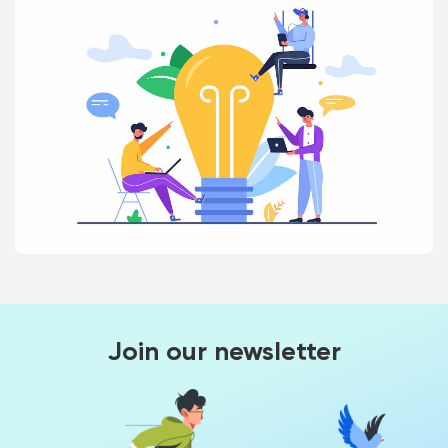
Join our newsletter