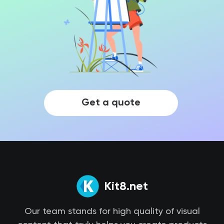
Get a quote
Kit8.net
Our team stands for high quality of visual