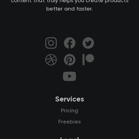
content that truly helps you create products
better and faster.
Services
Pricing
Freebies