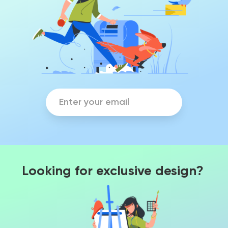
Looking for exclusive design?