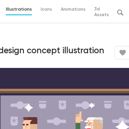
3d
Illustrations
Icons
Animations
Assets
esign concept illustration