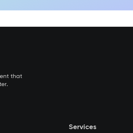
tent that
er.
Services