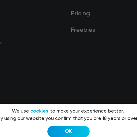
Pricing
Freebies
r
We use
cookies
to make your experience better.
y using our website you confirm that you are 18 years or over
OK