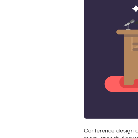
Conference design c