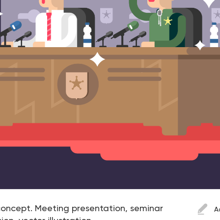
oncept. Meeting presentation, seminar
A