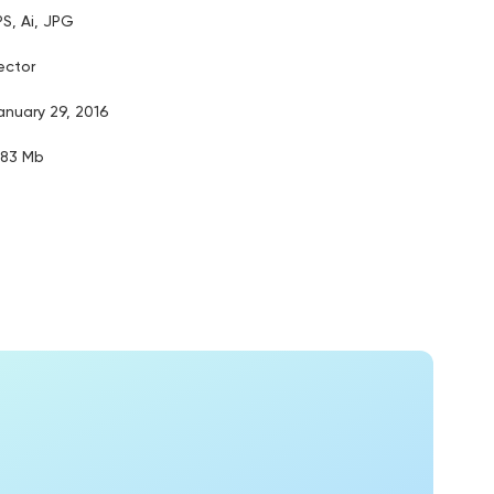
PS, Ai, JPG
ector
anuary 29, 2016
.83 Mb