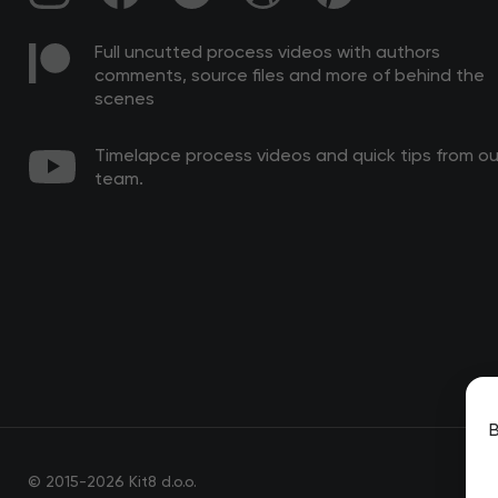
Full uncutted process videos with authors
comments, source files and more of behind the
scenes
Timelapce process videos and quick tips from ou
team.
B
© 2015-2026 Kit8 d.o.o.