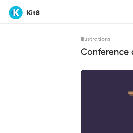
Kit8
Illustrations
Conference d