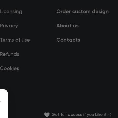
Licensing
Order custom design
Privacy
About us
Terms of use
Contacts
Refunds
Cookies
.
Get full access if you Like it =)