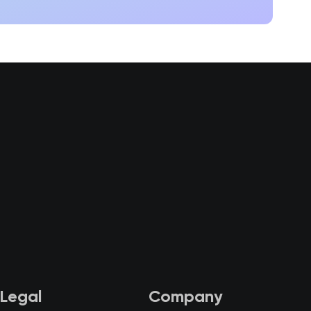
Legal
Company