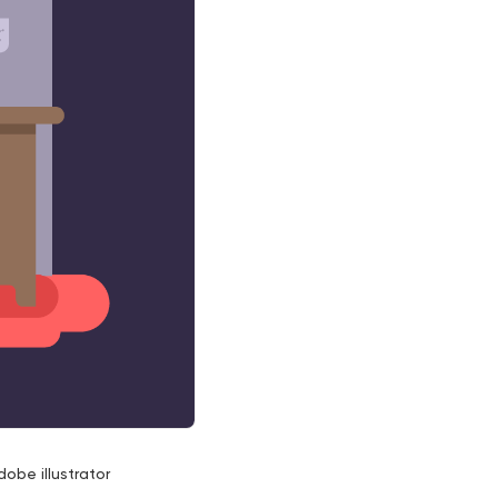
dobe illustrator