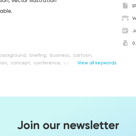
on, vector illustration
E
table.
V
J
0
background,
briefing,
business,
cartoon,
ion,
concept,
conference,
corporate,
View all keywords
creative,
on,
event,
flat,
furniture,
graphic,
illustration,
ture,
lecturer,
man,
media,
meeting,
microphone,
organization,
people,
person,
place,
presentation,
eat,
seminar,
session,
sign,
speaker,
speech,
star,
ribune,
vector
Join our newsletter