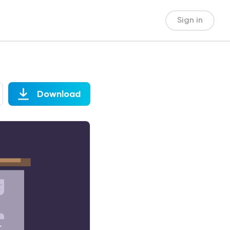
Sign in
Download