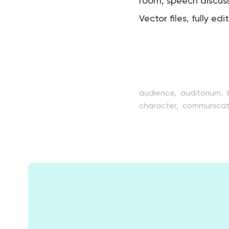
room, speech discussi
Vector files, fully edi
audience,
auditorium,
character,
communicat
design,
desk,
discussi
interior,
leadership,
lec
modern,
negotiation,
press,
public,
room,
s
style,
symbol,
table,
t