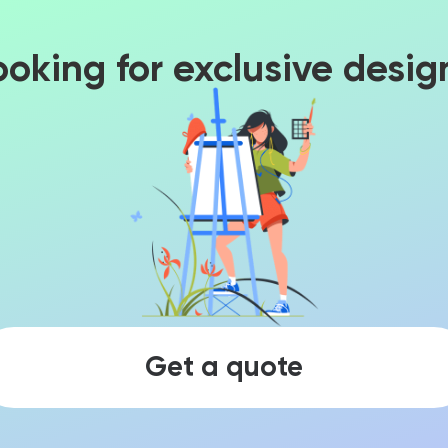
ooking for exclusive desig
Get a quote