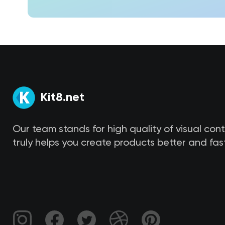
Kit8.net
Our team stands for high quality of visual con
truly helps you create products better and fast