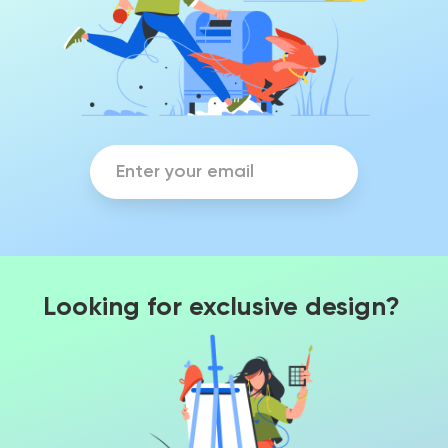
Looking for exclusive design?