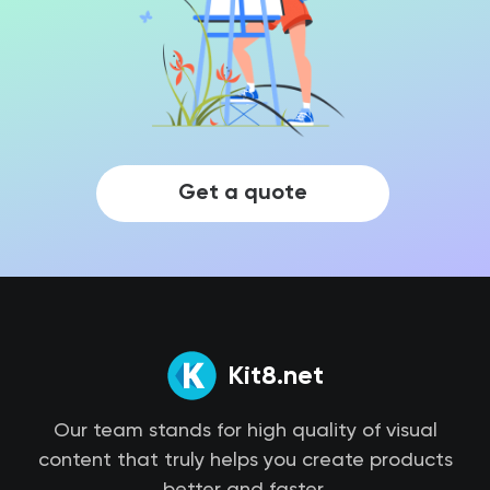
Get a quote
Kit8.net
Our team stands for high quality of visual
content that truly helps you create products