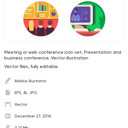
Meeting or web conference icon set. Presentation and
business conference. Vector illustration
Vector files, fully editable.
Adobe illustrator
EPS, Ai, JPG
Vector
December 27, 2016