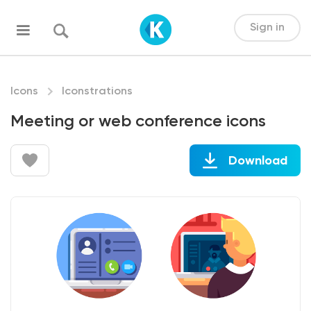
Sign in
Icons
Iconstrations
Meeting or web conference icons
Download