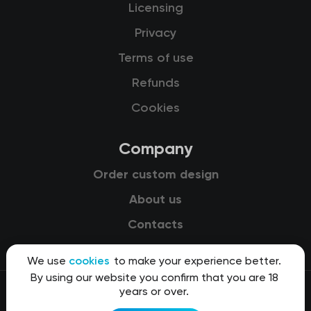
Licensing
Privacy
Terms of use
Refunds
Cookies
Company
Order custom design
About us
Contacts
We use
cookies
to make your experience better.
By using our website you confirm that you are 18
years or over.
© 2015-2026 Kit8 d.o.o.