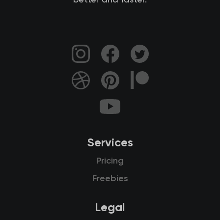
better and faster.
Services
Pricing
Freebies
Legal