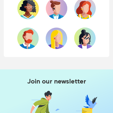
Join our newsletter