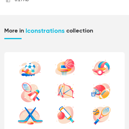
0.21 Mb
Iconstrations
More in
collection