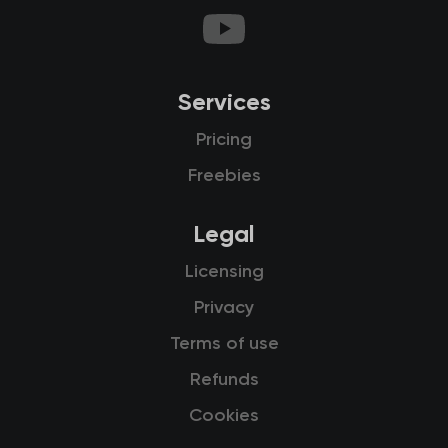
Services
Pricing
Freebies
Legal
Licensing
Privacy
Terms of use
Refunds
Cookies