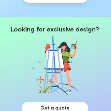
Looking for exclusive design?
Get a quote