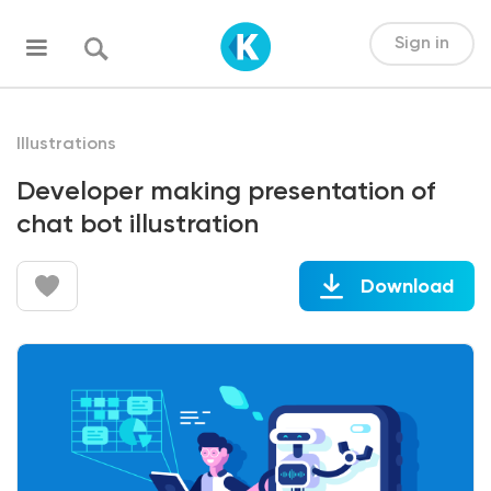
Sign in
Illustrations
Developer making presentation of
chat bot illustration
Download