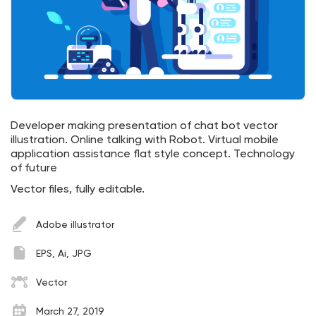
Developer making presentation of chat bot vector
illustration. Online talking with Robot. Virtual mobile
application assistance flat style concept. Technology
of future
Vector files, fully editable.
Adobe illustrator
EPS, Ai, JPG
Vector
March 27, 2019