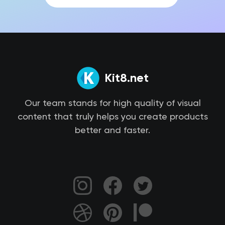
Kit8.net
Our team stands for high quality of visual
content that truly helps you create products
better and faster.