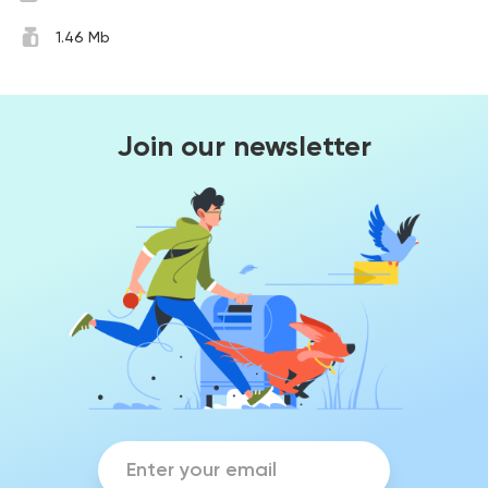
1.46 Mb
Join our newsletter