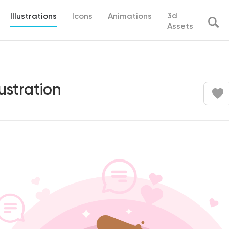
3d
Illustrations
Icons
Animations
Assets
ustration