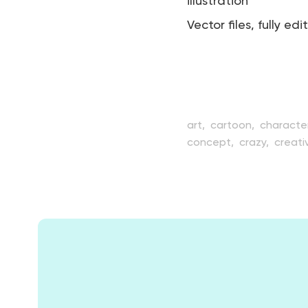
illustration
Vector files, fully edi
art,
cartoon,
characte
concept,
crazy,
creativ
emoji,
emoticon,
emot
funny,
graphic,
grimac
laugh,
mascot,
mood,
smartphone,
smile,
smi