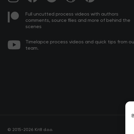
Full uncutted process videos with authors
comments, source files and more of behind the
scenes
Timelapce process videos and quick tips from ou
team.
B
© 2015-2026 Kit8 d.o.o.