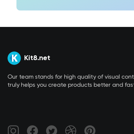
Kit8.net
Our team stands for high quality of visual con
truly helps you create products better and fast