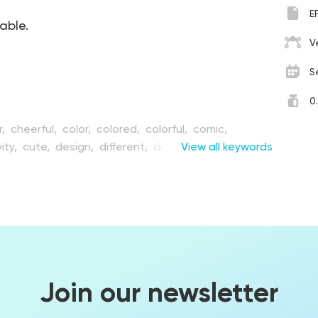
E
table.
V
S
0
r,
cheerful,
color,
colored,
colorful,
comic,
ity,
cute,
design,
different,
drawing,
View all keywords
element,
ion,
emotional,
expression,
face,
facial,
flat,
fun,
e,
happiness,
happy,
humor,
illustration,
joy,
mouth,
playful,
set,
shit,
sign,
simple,
ley,
speaking,
symbol,
tablet,
turd,
vector
Join our newsletter