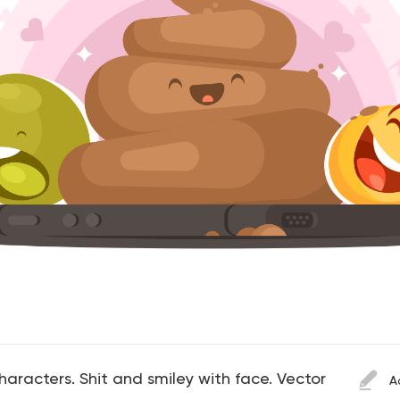
aracters. Shit and smiley with face. Vector
A