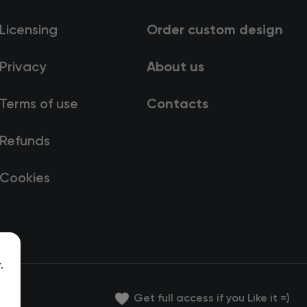
Licensing
Order custom design
Privacy
About us
Terms of use
Contacts
Refunds
Cookies
.
Get full access if you Like it =)