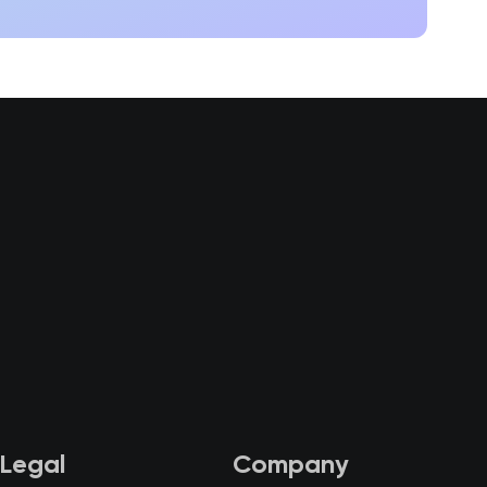
Legal
Company