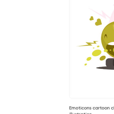
Emoticons cartoon ch