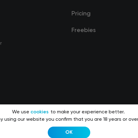
Pricing
Freebies
r
We use
cookies
to make your experience better.
y using our website you confirm that you are 18 years or over
OK