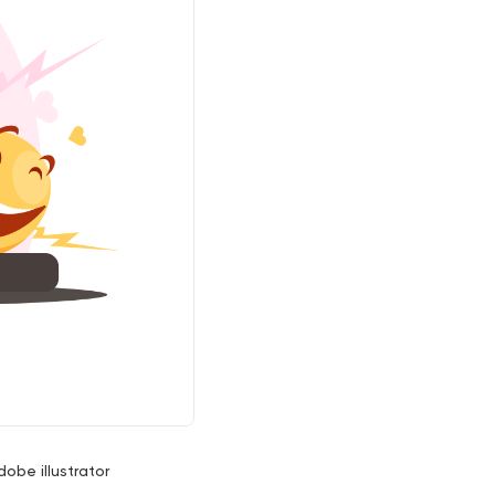
dobe illustrator