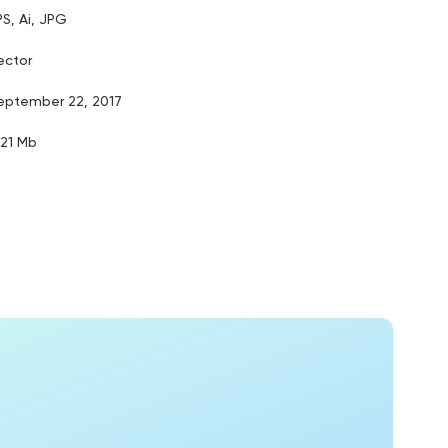
PS, Ai, JPG
ector
eptember 22, 2017
.21 Mb