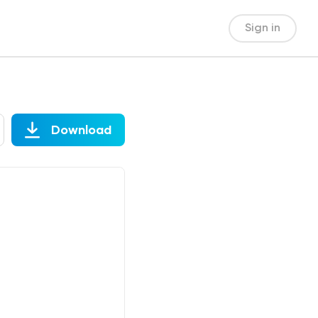
Sign in
Download