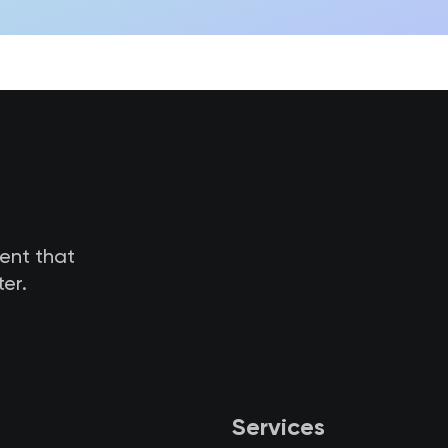
tent that
er.
Services