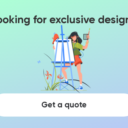
ooking for exclusive desig
Get a quote