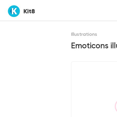
Kit8
Illustrations
Emoticons ill