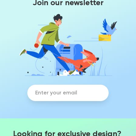
Join our newsletter
Looking for exclusive design?