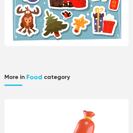
Food
More in
category