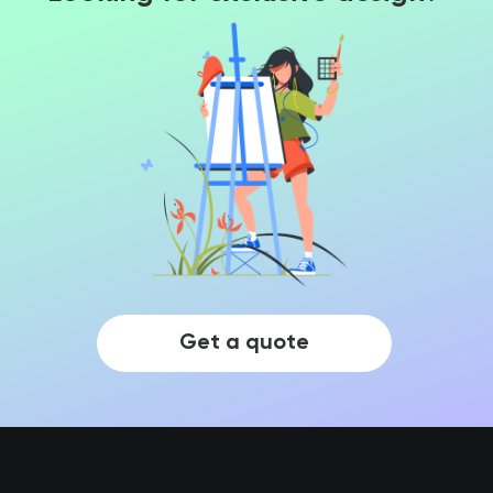
Get a quote