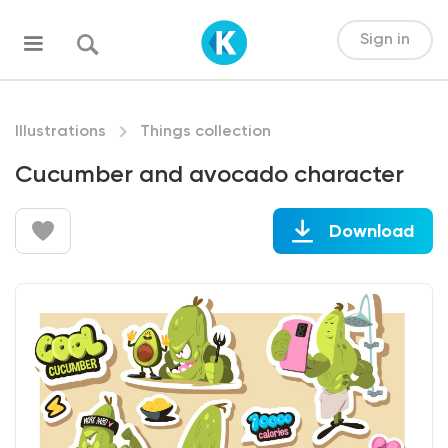
Sign in
Illustrations
Things collection
Cucumber and avocado character
Download