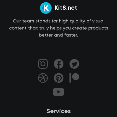
Kit8.net
Our team stands for high quality of visual
content that truly helps you create products
better and faster.
Services