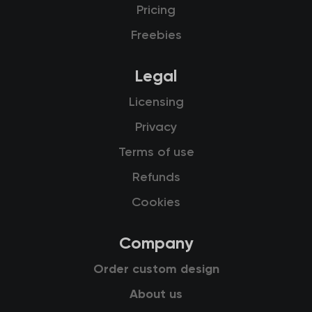
Pricing
Freebies
Legal
Licensing
Privacy
Terms of use
Refunds
Cookies
Company
Order custom design
About us