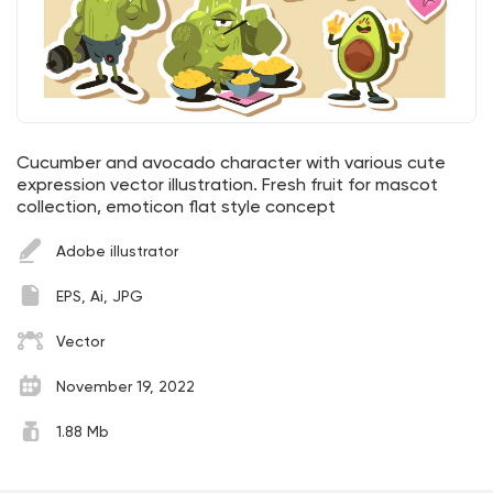
Cucumber and avocado character with various cute
expression vector illustration. Fresh fruit for mascot
collection, emoticon flat style concept
Adobe illustrator
EPS, Ai, JPG
Vector
November 19, 2022
1.88 Mb