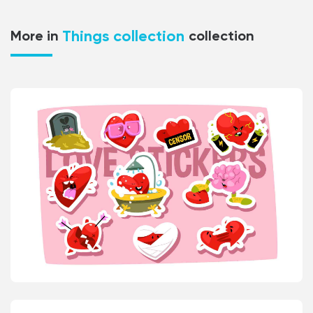
Things collection
More in
collection