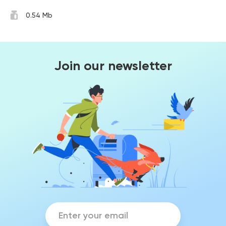
0.54 Mb
Join our newsletter