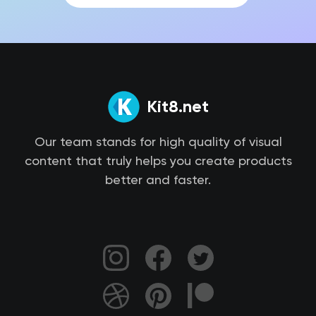
Kit8.net
Our team stands for high quality of visual
content that truly helps you create products
better and faster.