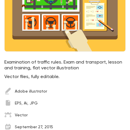
Examination of traffic rules. Exam and transport, lesson
and training, flat vector illustration
Vector files, fully editable.
Adobe illustrator
EPS, Ai, JPG
Vector
September 27, 2015