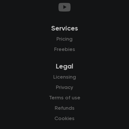
Services
Pricing
Freebies
Legal
Licensing
Privacy
Terms of use
Refunds
Cookies