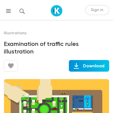
Sign in
Illustrations
Examination of traffic rules
illustration
Download