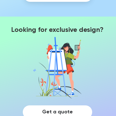
Looking for exclusive design?
Get a quote