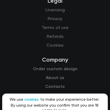
Legal
Licensing
Privacy
Terms of use
Refunds
Cookies
Company
Order custom design
About us
Contacts
We use
cookies
to make your experience better.
By using our website you confirm that you are 18