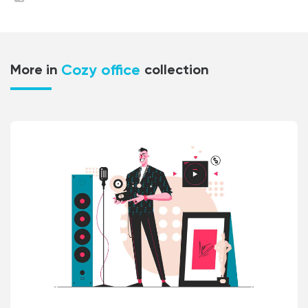
Cozy office
More in
collection