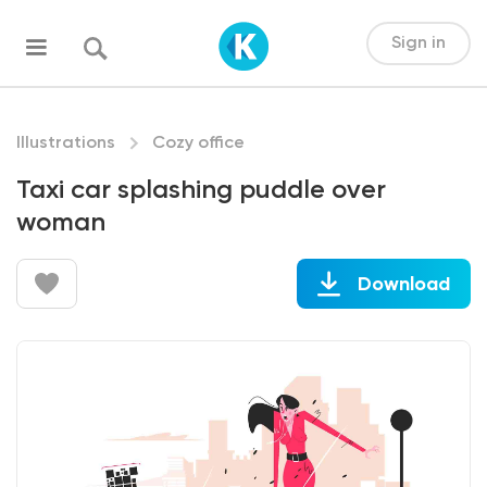
Sign in
Illustrations
Cozy office
Taxi car splashing puddle over
woman
Download