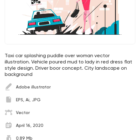
Taxi car splashing puddle over woman vector
illustration. Vehicle poured mud to lady in red dress flat
style design. Driver boor concept. City landscape on
background
Adobe illustrator
EPS, Ai, JPG
Vector
April 16, 2020
0.89 Mb