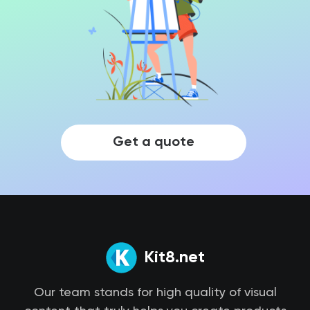
Get a quote
Kit8.net
Our team stands for high quality of visual