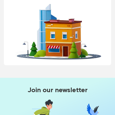
Join our newsletter