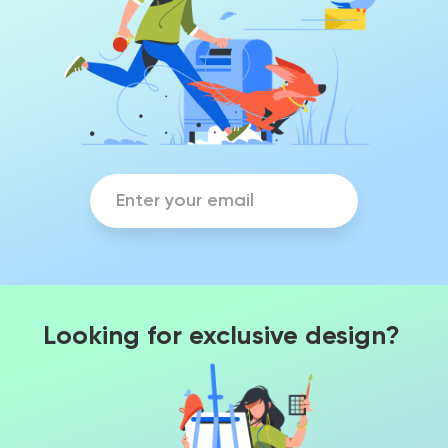
Looking for exclusive design?