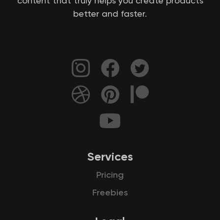
content that truly helps you create products
better and faster.
Services
Pricing
Freebies