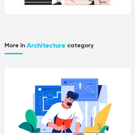
Architecture
More in
category