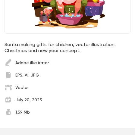
Santa making gifts for children, vector illustration.
Christmas and new year concept.
Adobe illustrator
EPS, Ai, JPG
Vector
July 20, 2023
1.59 Mb