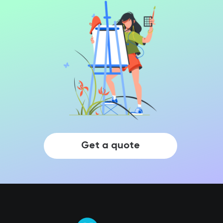
Get a quote