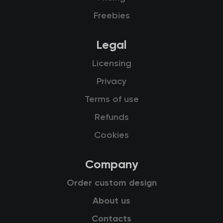
Freebies
Legal
Licensing
Privacy
Terms of use
Refunds
Cookies
Company
Order custom design
About us
Contacts