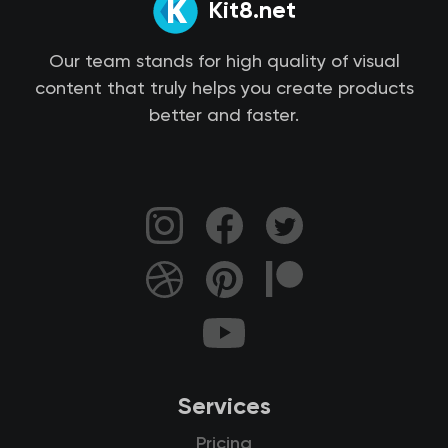
Kit8.net
Our team stands for high quality of visual
content that truly helps you create products
better and faster.
Services
Pricing