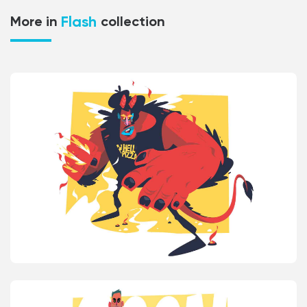
Flash
More in
collection