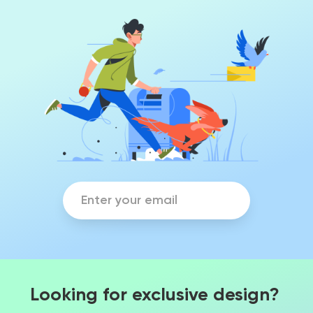
Looking for exclusive design?