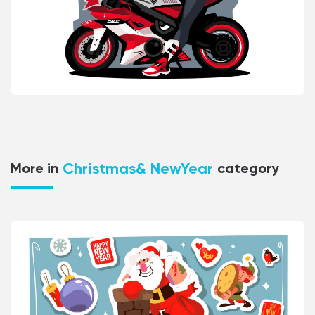
Christmas& NewYear
More in
category