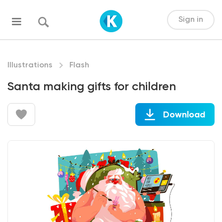
Sign in
Illustrations
Flash
Santa making gifts for children
Download