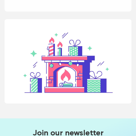
Join our newsletter