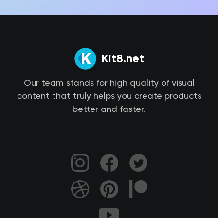
Kit8.net
Our team stands for high quality of visual
content that truly helps you create products
better and faster.