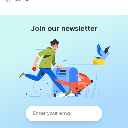
0.38 Mb
Join our newsletter