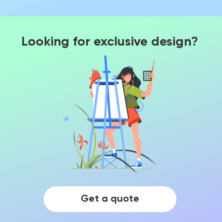
Looking for exclusive design?
Get a quote