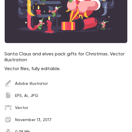
Santa Claus and elves pack gifts for Christmas. Vector
illustration
Vector files, fully editable.
Adobe illustrator
EPS, Ai, JPG
Vector
November 13, 2017