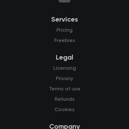
Services
Pricing
Freebies
Legal
Licensing
Privacy
Terms of use
Refunds
Cookies
Company