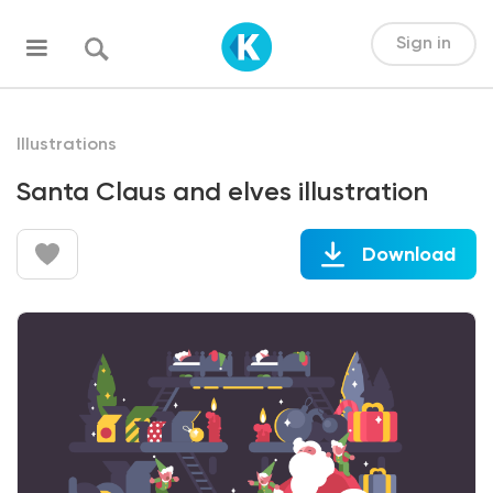
Sign in
Illustrations
Santa Claus and elves illustration
Download