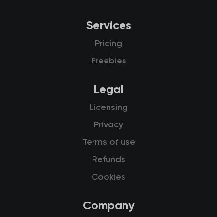
Services
Pricing
Freebies
Legal
Licensing
Privacy
Terms of use
Refunds
Cookies
Company