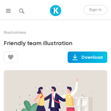
Sign in
Illustrations
Friendly team illustration
Download