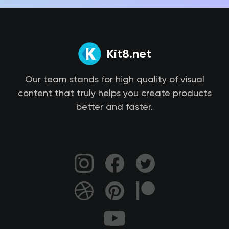
Kit8.net
Our team stands for high quality of visual
content that truly helps you create products
better and faster.