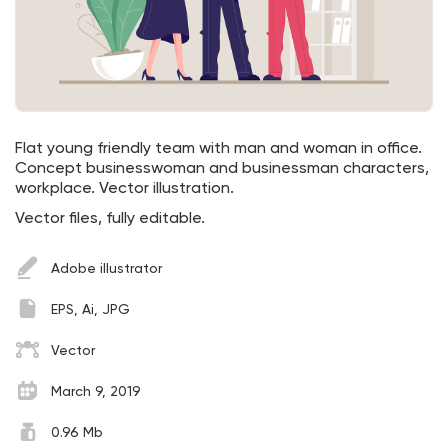
Flat young friendly team with man and woman in office.
Concept businesswoman and businessman characters,
workplace. Vector illustration.
Vector files, fully editable.
Adobe illustrator
EPS, Ai, JPG
Vector
March 9, 2019
0.96 Mb