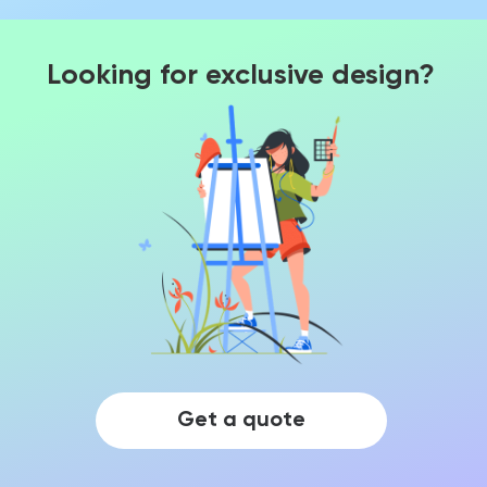
Looking for exclusive design?
Get a quote