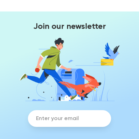
Join our newsletter