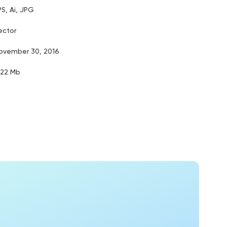
PS, Ai, JPG
ector
ovember 30, 2016
.22 Mb