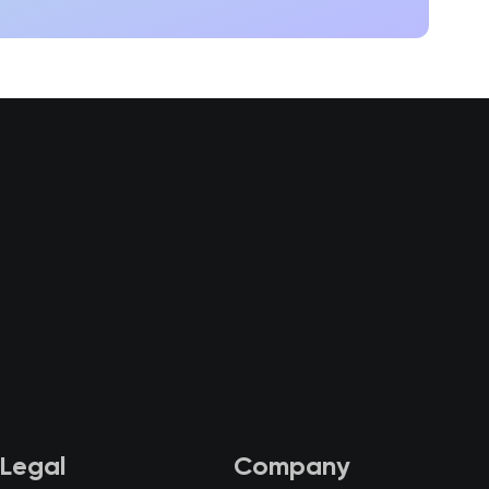
Legal
Company