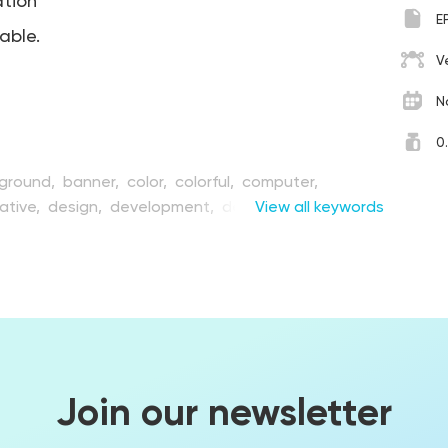
ation
E
table.
V
N
0
ground,
banner,
color,
colorful,
computer,
ative,
design,
development,
device,
View all keywords
digital,
ipment,
face,
flat,
game,
gaming,
graphic,
ovation,
interface,
laptop,
leisure,
male,
man,
rn,
object,
person,
play,
process,
reality,
retro,
tware,
technology,
template,
unusual,
vector,
ung
Join our newsletter