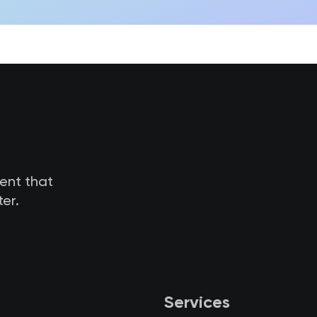
tent that
er.
Services