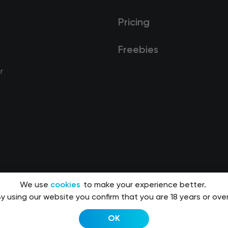
Pricing
Freebies
r
We use
cookies
to make your experience better.
y using our website you confirm that you are 18 years or over
OK