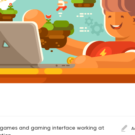
 games and gaming interface working at
A