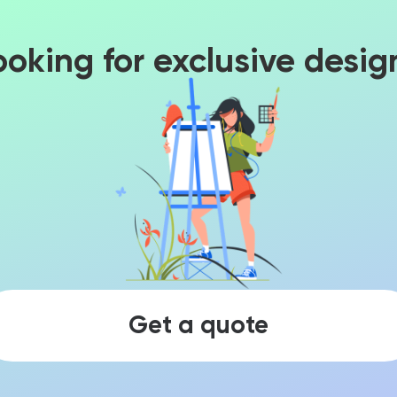
ooking for exclusive desig
Get a quote