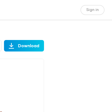
Sign in
Download