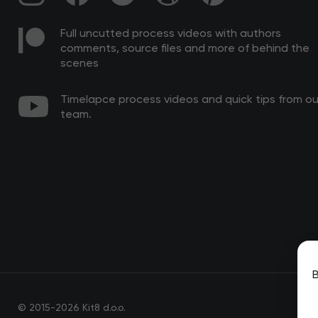
Full uncutted process videos with authors
comments, source files and more of behind the
scenes
Timelapce process videos and quick tips from ou
team.
B
© 2015-2026 Kit8 d.o.o.