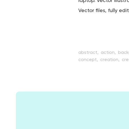
laptop. Vector illustr
Vector files, fully edi
abstract,
action,
back
concept,
creation,
cre
drawing,
element,
equ
illustration,
image,
inn
model,
modeler,
mode
simulation,
sitting,
sof
video,
virtual,
web,
yo