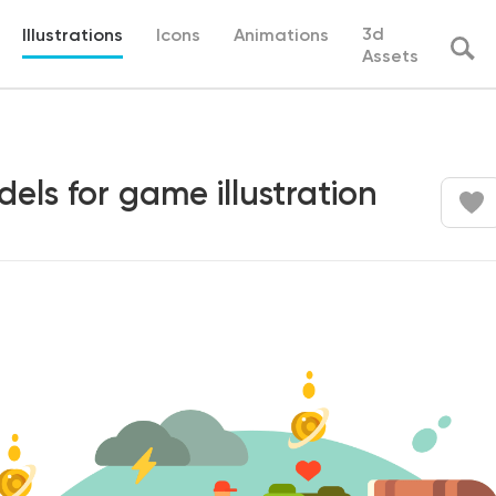
3d
Illustrations
Icons
Animations
Assets
els for game illustration