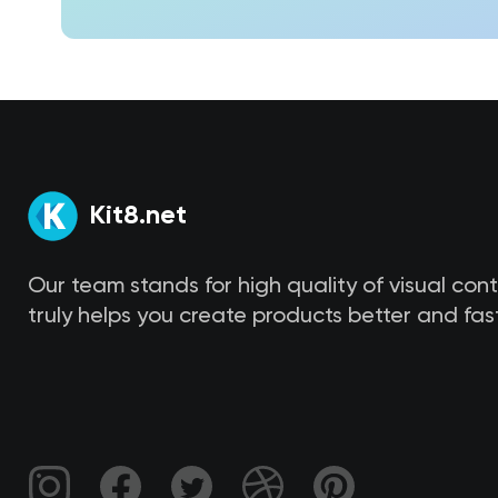
Kit8.net
Our team stands for high quality of visual con
truly helps you create products better and fast