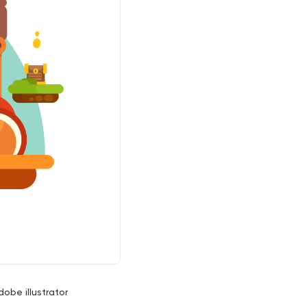
dobe illustrator