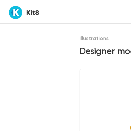
Kit8
Illustrations
Designer mod