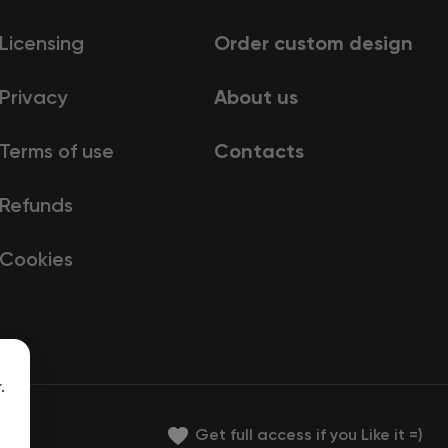
Licensing
Order custom design
Privacy
About us
Terms of use
Contacts
Refunds
Cookies
.
Get full access if you Like it =)