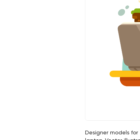
Designer models for