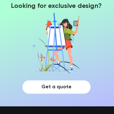
Looking for exclusive design?
Get a quote