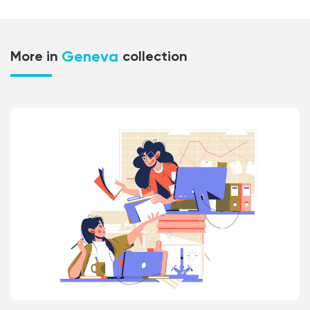
Geneva
More in
collection