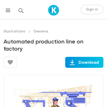
Sign in
Illustrations
Geneva
Automated production line on
factory
Download