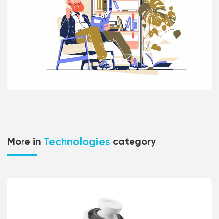
Technologies
More in
category