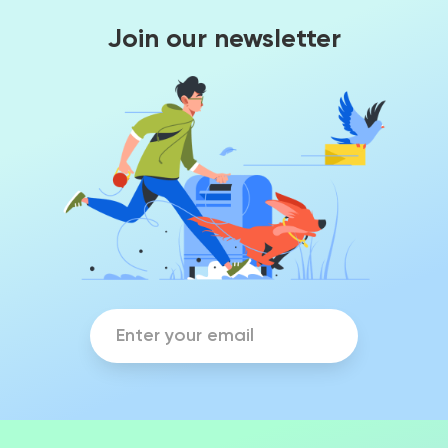
Join our newsletter