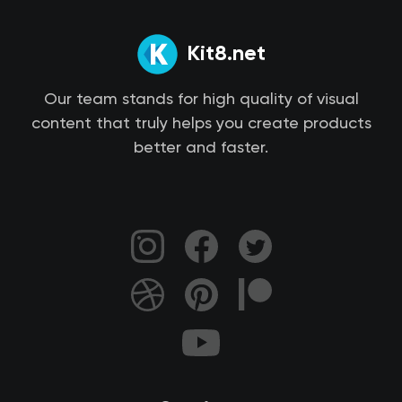
Kit8.net
Our team stands for high quality of visual
content that truly helps you create products
better and faster.