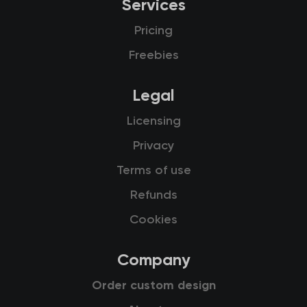
Services
Pricing
Freebies
Legal
Licensing
Privacy
Terms of use
Refunds
Cookies
Company
Order custom design