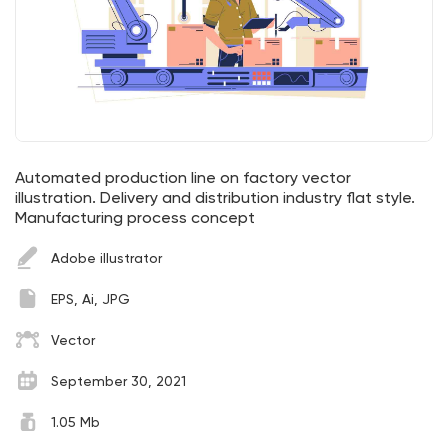
Automated production line on factory vector
illustration. Delivery and distribution industry flat style.
Manufacturing process concept
Adobe illustrator
EPS, Ai, JPG
Vector
September 30, 2021
1.05 Mb